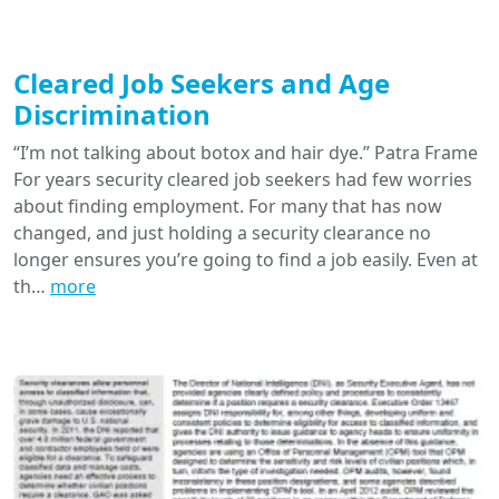
Cleared Job Seekers and Age
Discrimination
“I’m not talking about botox and hair dye.” Patra Frame
For years security cleared job seekers had few worries
about finding employment. For many that has now
changed, and just holding a security clearance no
longer ensures you’re going to find a job easily. Even at
th…
more