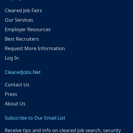
Cleared Job Fairs
Our Services
Employer Resources
Best Recruiters
Request More Information
Log In
ClearedJobs.Net
Contact Us
Press
About Us
Subscribe to Our Email List
Receive tips and info on cleared job search, security