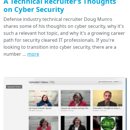
A Technical Recruiter’s Thoughts
on Cyber Security
Defense industry technical recruiter Doug Munro
shares some of his thoughts on cyber security, why it's
such a relevant hot topic, and why it's a growing career
path for security cleared IT professionals. If you're
looking to transition into cyber security, there are a
number …
more