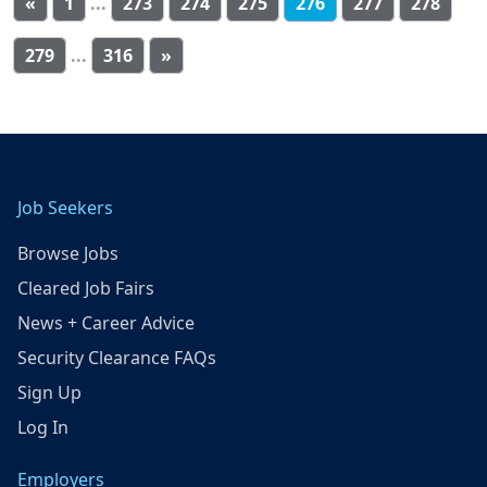
«
1
...
273
274
275
276
277
278
279
...
316
»
Job Seekers
Browse Jobs
Cleared Job Fairs
News + Career Advice
Security Clearance FAQs
Sign Up
Log In
Employers