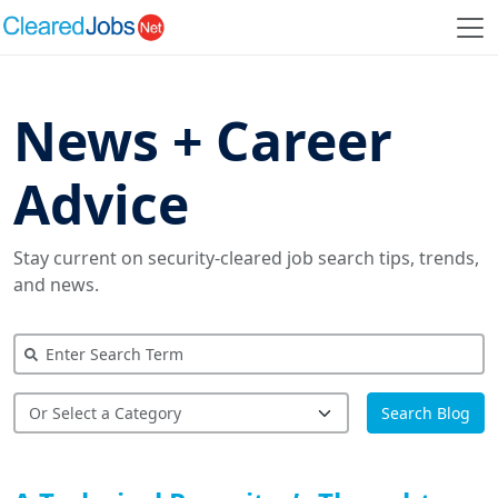
News + Career
Advice
Stay current on security-cleared job search tips, trends,
and news.
Search Blog