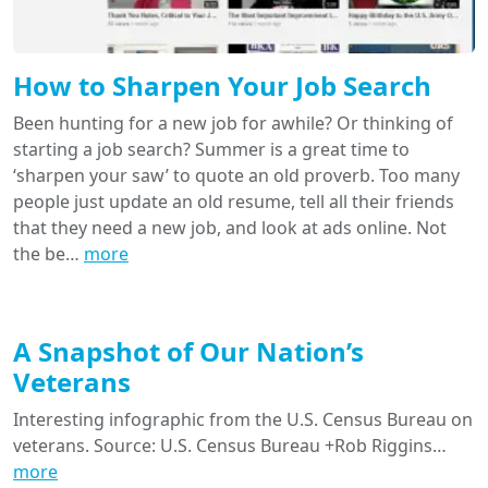
How to Sharpen Your Job Search
Been hunting for a new job for awhile? Or thinking of
starting a job search? Summer is a great time to
‘sharpen your saw’ to quote an old proverb. Too many
people just update an old resume, tell all their friends
that they need a new job, and look at ads online. Not
the be…
more
A Snapshot of Our Nation’s
Veterans
Interesting infographic from the U.S. Census Bureau on
veterans. Source: U.S. Census Bureau +Rob Riggins…
more