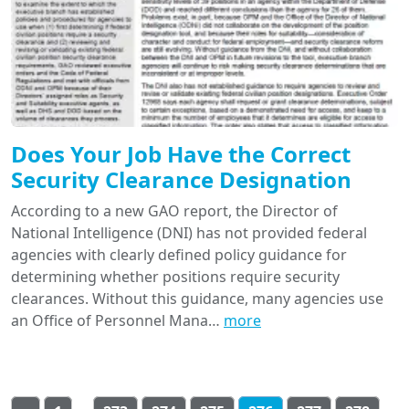
Does Your Job Have the Correct
Security Clearance Designation
According to a new GAO report, the Director of
National Intelligence (DNI) has not provided federal
agencies with clearly defined policy guidance for
determining whether positions require security
clearances. Without this guidance, many agencies use
an Office of Personnel Mana…
more