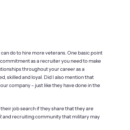
 can do to hire more veterans. One basic point
is a commitment as a recruiter you need to make
lationships throughout your career as a
d, skilled and loyal. Did I also mention that
 your company – just like they have done in the
their job search if they share that they are
HR and recruiting community that military may