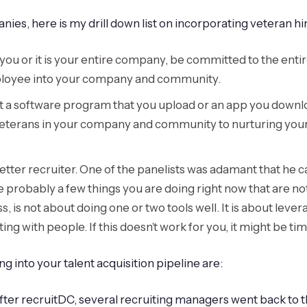
s, here is my drill down list on incorporating veteran hiri
just you or it is your entire company, be committed to the en
mployee into your company and community.
not a software program that you upload or an app you downl
eterans in your company and community to nurturing your m
better recruiter. One of the panelists was adamant that he c
 probably a few things you are doing right now that are not
, is not about doing one or two tools well. It is about levera
 with people. If this doesn’t work for you, it might be time 
ng into your talent acquisition pipeline are:
ter recruitDC, several recruiting managers went back to