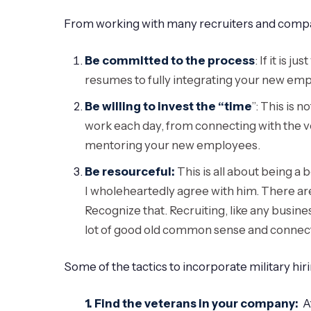
From working with many recruiters and companie
Be committed to the process
: If it is 
resumes to fully integrating your new e
Be willing to invest the “time
”: This is 
work each day, from connecting with the v
mentoring your new employees.
Be resourceful:
This is all about being a 
I wholeheartedly agree with him. There are
Recognize that. Recruiting, like any business
lot of good old common sense and connecting
Some of the tactics to incorporate military hiri
1. Find the veterans in your company:
Af