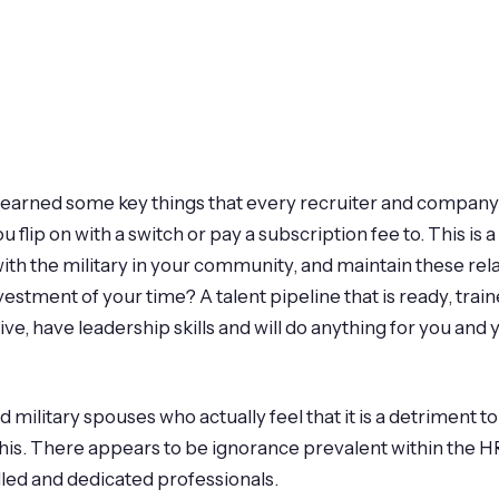
 learned some key things that every recruiter and company
u flip on with a switch or pay a subscription fee to. This 
 with the military in your community, and maintain these re
nvestment of your time? A talent pipeline that is ready, traine
tive, have leadership skills and will do anything for you and
ilitary spouses who actually feel that it is a detriment to 
 this. There appears to be ignorance prevalent within the 
lled and dedicated professionals.