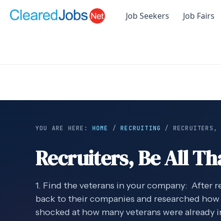
Job Seekers
Job Fairs
YOU ARE HERE:
HOME
/
RECRUITING
/
RECRUITERS,
Recruiters, Be All Th
1. Find the veterans in your company: After 
back to their companies and researched how
shocked at how many veterans were already 