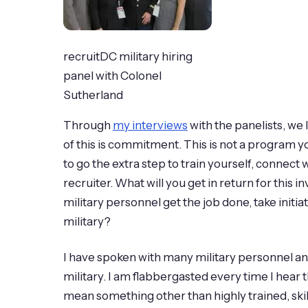
recruitDC military hiring
panel with Colonel
Sutherland
Through
my interviews
with the panelists, we
of this is commitment. This is not a program yo
to go the extra step to train yourself, connect
recruiter. What will you get in return for this i
military personnel get the job done, take initia
military?
I have spoken with many military personnel and m
military. I am flabbergasted every time I hear
mean something other than highly trained, ski