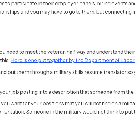
s to participate in their employer panels, hiring events a
elationships and you may have to go to them, but connecting
 you need to meet the veteran half way and understand their
this.
Here is one put together by the Department of Labor
and put them through a military skills resume translator s
t your job posting into a description that someone from th
s you want for your positions that you will not find on a mil
orientation. Someone in the military would not think to put 