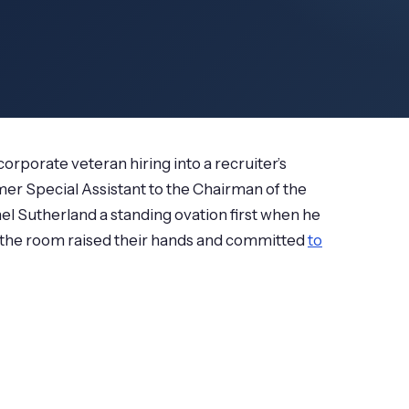
corporate veteran hiring into a recruiter’s
mer Special Assistant to the Chairman of the
l Sutherland a standing ovation first when he
n the room raised their hands and committed
to