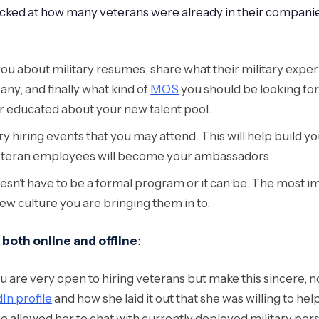
ked at how many veterans were already in their companie
u about military resumes, share what their military experi
y, and finally what kind of
MOS
you should be looking for 
r educated about your new talent pool.
ary hiring events that you may attend. This will help build
 veteran employees will become your ambassadors.
esn’t have to be a formal program or it can be. The most i
ew culture you are bringing them in to.
both online and offline
:
are very open to hiring veterans but make this sincere, not j
dIn profile
and how she laid it out that she was willing to help
pe allowed her to chat with currently deployed military pe