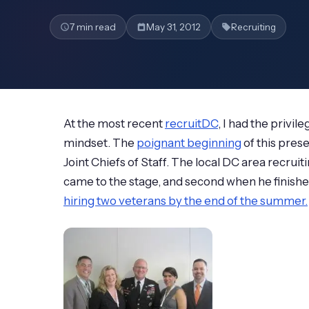
7 min read
May 31, 2012
Recruiting
At the most recent
recruitDC
, I had the privi
mindset. The
poignant beginning
of this pres
Joint Chiefs of Staff. The local DC area recr
came to the stage, and second when he finish
hiring two veterans by the end of the summer.