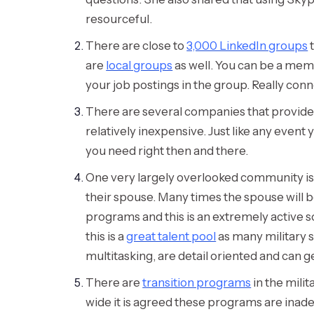
resourceful.
There are close to
3,000 LinkedIn groups
t
are
local groups
as well. You can be a me
your job postings in the group. Really conn
There are several companies that provide mi
relatively inexpensive. Just like any even
you need right then and there.
One very largely overlooked community is mi
their spouse. Many times the spouse will 
programs and this is an extremely active s
this is a
great talent pool
as many military s
multitasking, are detail oriented and can g
There are
transition programs
in the milit
wide it is agreed these programs are inade