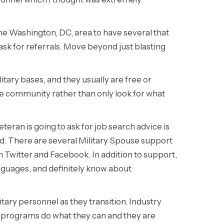
the Washington, DC, area to have several that
ask for referrals. Move beyond just blasting
itary bases, and they usually are free or
the community rather than only look for what
teran is going to ask for job search advice is
ed. There are several Military Spouse support
h Twitter and Facebook. In addition to support,
anguages, and definitely know about
itary personnel as they transition. Industry
on programs do what they can and they are