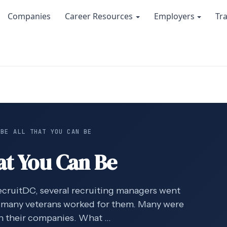
Companies
Career Resources
Employers
Tr
 BE ALL THAT YOU CAN BE
at You Can Be
recruitDC, several recruiting managers went
 many veterans worked for them. Many were
in their companies. What …