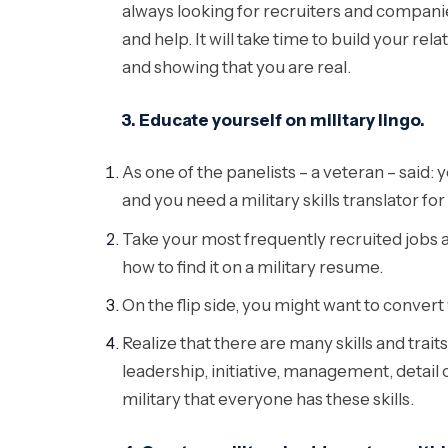
always looking for recruiters and companie
and help. It will take time to build your r
and showing that you are real.
3. Educate yourself on military lingo.
As one of the panelists – a veteran – said:
and you need a military skills translator for 
Take your most frequently recruited jobs 
how to find it on a military resume.
On the flip side, you might want to conver
Realize that there are many skills and trait
leadership, initiative, management, detail 
military that everyone has these skills.