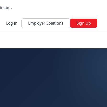
aining
Log In
Employer Solutions
Sign Up