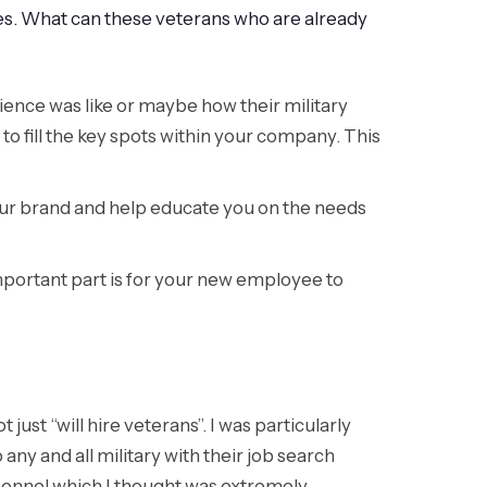
s. What can these veterans who are already
ence was like or maybe how their military
to fill the key spots within your company. This
 your brand and help educate you on the needs
mportant part is for your new employee to
ust “will hire veterans”. I was particularly
 any and all military with their job search
rsonnel which I thought was extremely