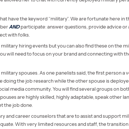
hat have the keyword “military”. We are fortunate here in 
mber
AND
participate: answer questions, provide advice or 
ect with folks.
litary hiring events but you can also find these on the mil
t you will need to focus on your brand and connecting with 
litary spouses. As one panelists said, the first person a ve
be doing the job research while the other spouse is deploy
ocial media community. You will find several groups on bot
pouses are highly skilled, highly adaptable, speak other l
et the job done.
ary and career counselors that are to assist and support mil
quate. With very limited resources and staff, the transiti