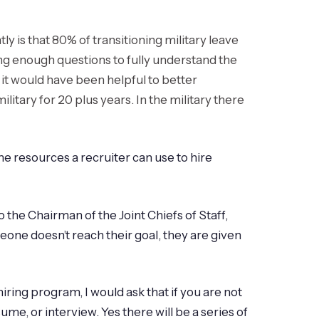
 is that 80% of transitioning military leave
asking enough questions to fully understand the
 it would have been helpful to better
litary for 20 plus years. In the military there
e resources a recruiter can use to hire
 the Chairman of the Joint Chiefs of Staff,
eone doesn’t reach their goal, they are given
hiring program, I would ask that if you are not
me, or interview. Yes there will be a series of