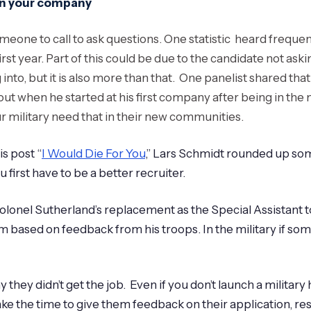
hin your company
ne to call to ask questions. One statistic heard frequently
e first year. Part of this could be due to the candidate not 
to, but it is also more than that. One panelist shared that
t when he started at his first company after being in the mi
 military need that in their new communities.
s post “
I Would Die For You
,” Lars Schmidt rounded up som
first have to be a better recruiter.
olonel Sutherland’s replacement as the Special Assistant to
 based on feedback from his troops. In the military if som
they didn’t get the job. Even if you don’t launch a military 
ake the time to give them feedback on their application, resu