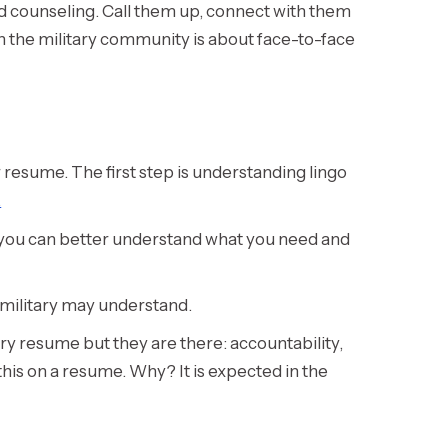
nd counseling. Call them up, connect with them
 in the military community is about face-to-face
 resume. The first step is understanding lingo
.
o you can better understand what you need and
e military may understand.
itary resume but they are there: accountability,
this on a resume. Why? It is expected in the