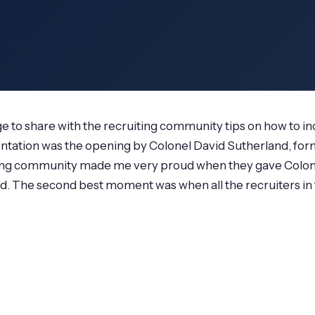
lege to share with the recruiting community tips on how to in
entation was the opening by Colonel David Sutherland, for
uiting community made me very proud when they gave Colone
ed. The second best moment was when all the recruiters i