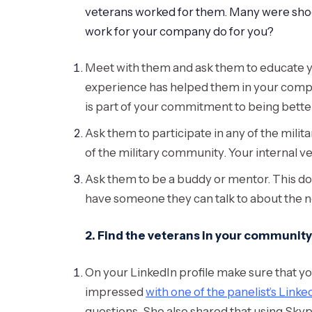
veterans worked for them. Many were shoc
work for your company do for you?
Meet with them and ask them to educate yo
experience has helped them in your compan
is part of your commitment to being bette
Ask them to participate in any of the milit
of the military community. Your internal
Ask them to be a buddy or mentor. This do
have someone they can talk to about the n
2. Find the veterans in your community
On your LinkedIn profile make sure that you 
impressed
with one of the panelist’s Linke
questions. She also shared that using Sky