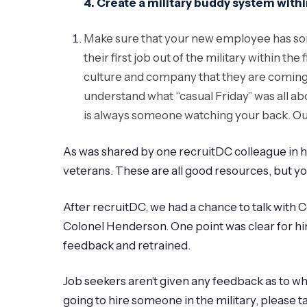
4.
Create a military buddy system wit
Make sure that your new employee has someo
their first job out of the military within th
culture and company that they are coming in
understand what “casual Friday” was all abou
is always someone watching your back. Our
As was shared by one recruitDC colleague in hi
veterans. These are all good resources, but you 
After recruitDC, we had a chance to talk with C
Colonel Henderson. One point was clear for him
feedback and retrained.
Job seekers aren’t given any feedback as to why 
going to hire someone in the military, please t