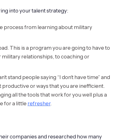
ng into your talent strategy:
tire process from learning about military
oad. This is a program you are going to have to
ilitary relationships, to coaching or
an’t stand people saying “I don’t have time” and
 productive or ways that you are inefficient.
ging all the tools that work for you well plus a
for a little
refresher
.
 their companies and researched how many