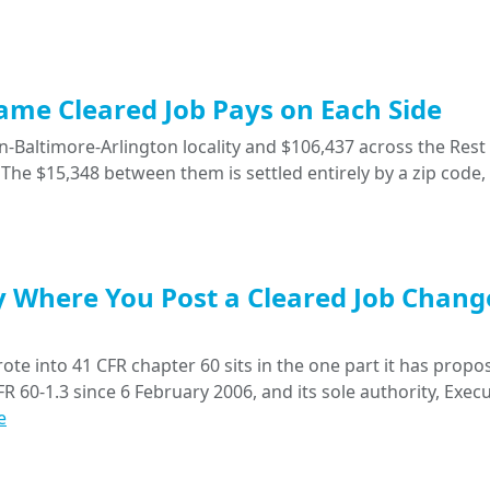
Same Cleared Job Pays on Each Side
-Baltimore-Arlington locality and $106,437 across the Rest 
The $15,348 between them is settled entirely by a zip code,
y Where You Post a Cleared Job Chang
ote into 41 CFR chapter 60 sits in the one part it has propo
R 60-1.3 since 6 February 2006, and its sole authority, Execu
e