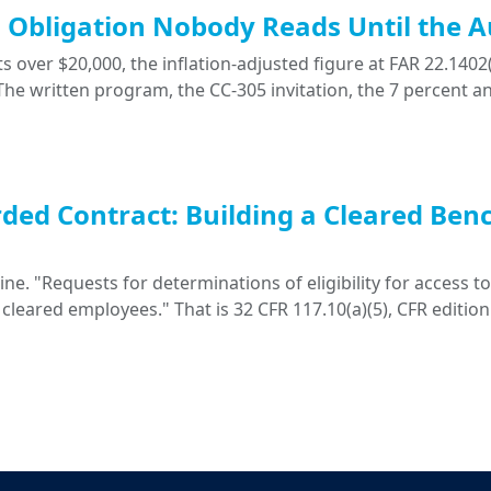
ng Obligation Nobody Reads Until the A
 over $20,000, the inflation-adjusted figure at FAR 22.1402(
. The written program, the CC-305 invitation, the 7 percent a
ded Contract: Building a Cleared Ben
. "Requests for determinations of eligibility for access to 
 cleared employees." That is 32 CFR 117.10(a)(5), CFR edition