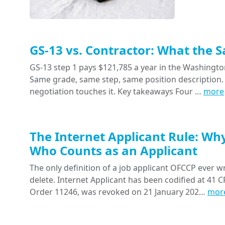
GS-13 vs. Contractor: What the 
GS-13 step 1 pays $121,785 a year in the Washington
Same grade, same step, same position description. 
negotiation touches it. Key takeaways Four …
more
The Internet Applicant Rule: Wh
Who Counts as an Applicant
The only definition of a job applicant OFCCP ever wr
delete. Internet Applicant has been codified at 41 CF
Order 11246, was revoked on 21 January 202…
mor