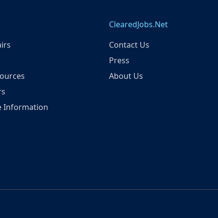
ClearedJobs.Net
irs
Contact Us
Press
ources
About Us
rs
 Information