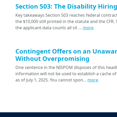
Section 503: The Disability Hiri
Key takeaways Section 503 reaches federal contracts
the $10,000 still printed in the statute and the CFR
the applicant-data counts all sit …
more
Contingent Offers on an Unawar
Without Overpromising
One sentence in the NISPOM disposes of this headline
information will not be used to establish a cache of
as of July 1, 2025. You cannot spon…
more