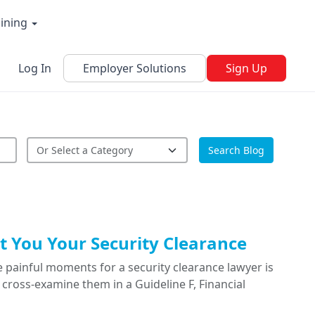
aining
Log In
Employer Solutions
Sign Up
Search Blog
 You Your Security Clearance
 painful moments for a security clearance lawyer is
cross-examine them in a Guideline F, Financial