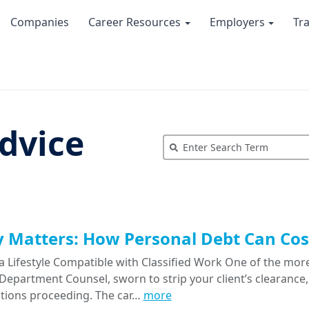
Companies
Career Resources
Employers
Tr
dvice
Matters: How Personal Debt Can Cost
a Lifestyle Compatible with Classified Work One of the more
epartment Counsel, sworn to strip your client’s clearance, 
tions proceeding. The car…
more