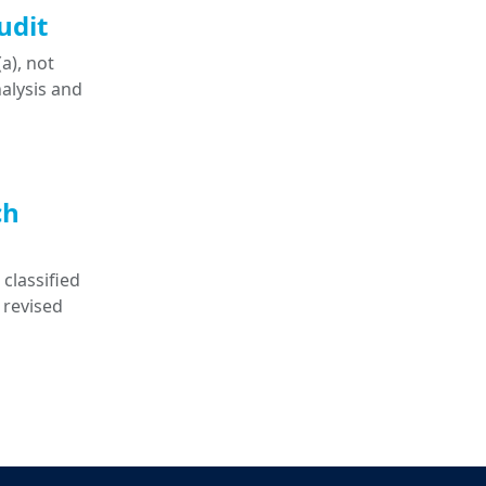
udit
a), not
nalysis and
ch
classified
 revised