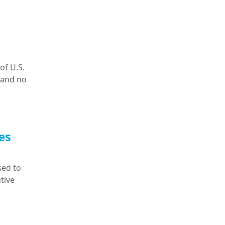
of U.S.
 and no
es
sed to
tive