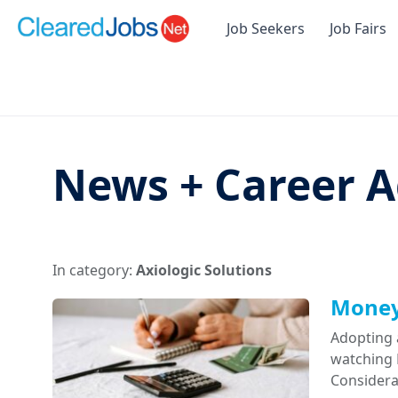
Job Seekers
Job Fairs
News + Career A
In category:
Axiologic Solutions
Money 
Adopting 
watching D
Considera