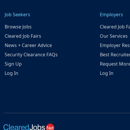
Job Seekers
Employers
Browse Jobs
Cleared Job Fa
Cleared Job Fairs
Our Services
News + Career Advice
Employer Res
Security Clearance FAQs
Best Recruite
Sign Up
Request More
Log In
Log In