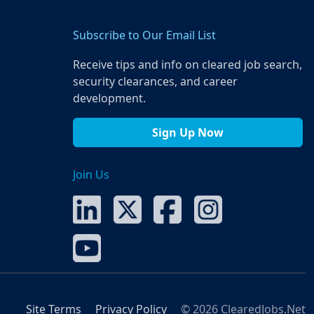
Subscribe to Our Email List
Receive tips and info on cleared job search,
security clearances, and career
development.
Sign Up Now
Join Us
Site Terms
Privacy Policy
© 2026 ClearedJobs.Net