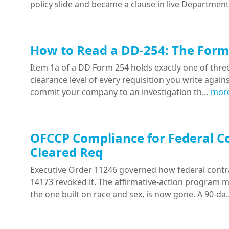
policy slide and became a clause in live Departme
How to Read a DD-254: The Form 
Item 1a of a DD Form 254 holds exactly one of three 
clearance level of every requisition you write agai
commit your company to an investigation th…
mor
OFCCP Compliance for Federal Co
Cleared Req
Executive Order 11246 governed how federal contra
14173 revoked it. The affirmative-action program
the one built on race and sex, is now gone. A 90-d