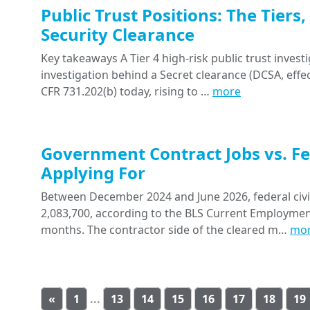
Public Trust Positions: The Tiers
Security Clearance
Key takeaways A Tier 4 high-risk public trust investi
investigation behind a Secret clearance (DCSA, effect
CFR 731.202(b) today, rising to …
more
Government Contract Jobs vs. Fe
Applying For
Between December 2024 and June 2026, federal civil
2,083,700, according to the BLS Current Employment S
months. The contractor side of the cleared m…
mo
«
1
...
13
14
15
16
17
18
19