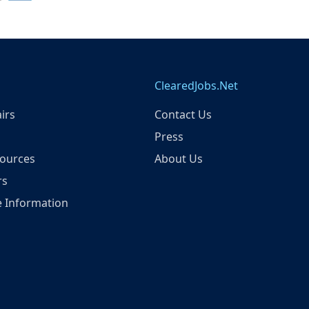
ClearedJobs.Net
irs
Contact Us
Press
ources
About Us
rs
 Information