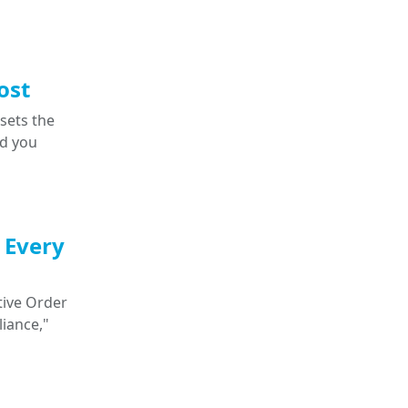
ost
 sets the
nd you
 Every
tive Order
iance,"