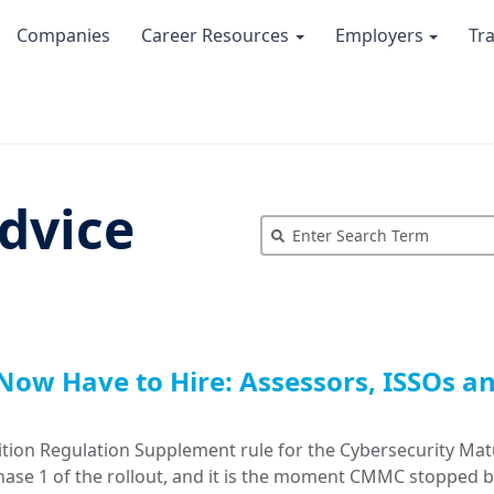
Companies
Career Resources
Employers
Tr
dvice
Now Have to Hire: Assessors, ISSOs a
tion Regulation Supplement rule for the Cybersecurity Mat
Phase 1 of the rollout, and it is the moment CMMC stopped 