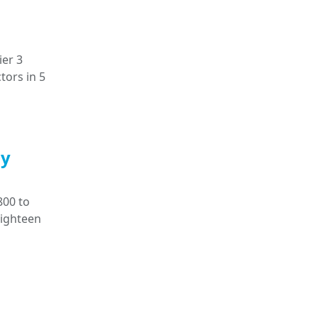
ier 3
tors in 5
ly
800 to
eighteen