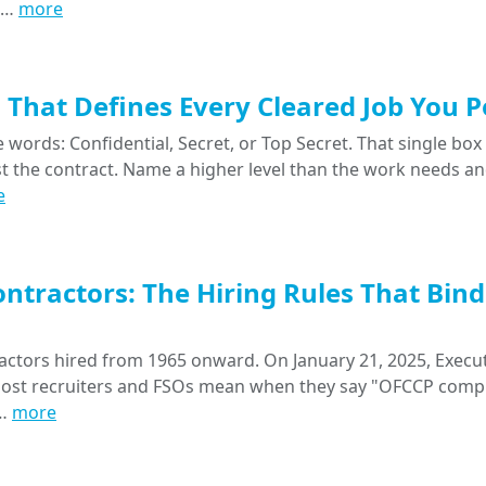
nt…
more
That Defines Every Cleared Job You P
words: Confidential, Secret, or Top Secret. That single box
nst the contract. Name a higher level than the work needs a
e
ntractors: The Hiring Rules That Bind
ctors hired from 1965 onward. On January 21, 2025, Execu
 most recruiters and FSOs mean when they say "OFCCP compl
a…
more