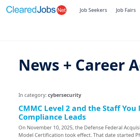
Job Seekers
Job Fairs
News + Career A
In category:
cybersecurity
CMMC Level 2 and the Staff You 
Compliance Leads
On November 10, 2025, the Defense Federal Acquisi
Model Certification took effect. That date started 