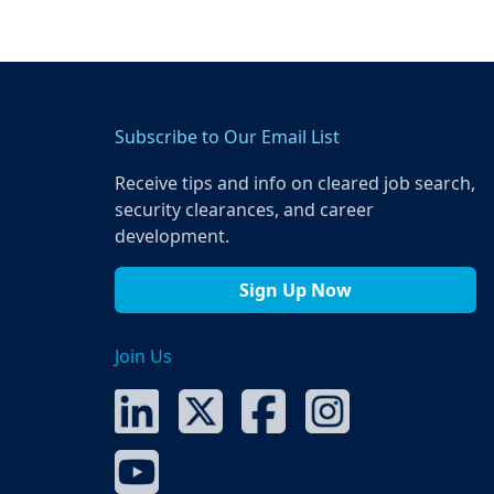
Subscribe to Our Email List
Receive tips and info on cleared job search,
security clearances, and career
development.
Sign Up Now
Join Us