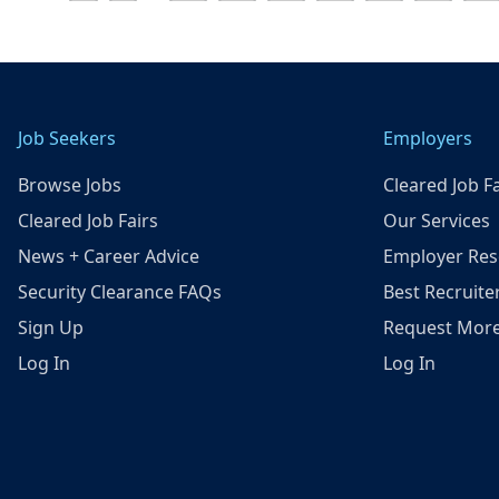
Job Seekers
Employers
Browse Jobs
Cleared Job Fa
Cleared Job Fairs
Our Services
News + Career Advice
Employer Res
Security Clearance FAQs
Best Recruite
Sign Up
Request More
Log In
Log In