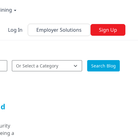
aining
Log In
Employer Solutions
Sign Up
Search Blog
nd
urity
being a