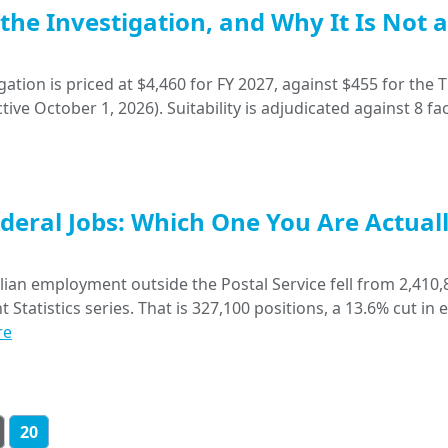
, the Investigation, and Why It Is Not a
gation is priced at $4,460 for FY 2027, against $455 for the T
ive October 1, 2026). Suitability is adjudicated against 8 fac
deral Jobs: Which One You Are Actual
ian employment outside the Postal Service fell from 2,410,
tatistics series. That is 327,100 positions, a 13.6% cut in 
re
20