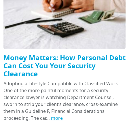
Money Matters: How Personal Debt
Can Cost You Your Security
Clearance
Adopting a Lifestyle Compatible with Classified Work
One of the more painful moments for a security
clearance lawyer is watching Department Counsel,
sworn to strip your client’s clearance, cross-examine
them in a Guideline F, Financial Considerations
proceeding. The car…
more