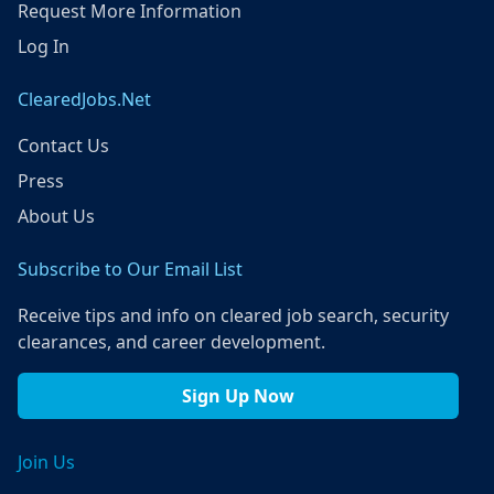
Request More Information
Log In
ClearedJobs.Net
Contact Us
Press
About Us
Subscribe to Our Email List
Receive tips and info on cleared job search, security
clearances, and career development.
Sign Up Now
Join Us