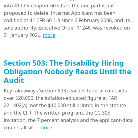
into 41 CFR chapter 60 sits in the one part it has
proposed to delete. Internet Applicant has been
codified at 41 CFR 60-1.3 since 6 February 2006, and its
sole authority, Executive Order 11246, was revoked on
21 January 202…
more
Section 503: The Disability Hiring
Obligation Nobody Reads Until the
Audit
Key takeaways Section 503 reaches federal contracts
over $20,000, the inflation-adjusted figure at FAR
22.1402(a), not the $10,000 still printed in the statute
and the CFR. The written program, the CC-305
invitation, the 7 percent analysis and the applicant-data
counts all sit …
more