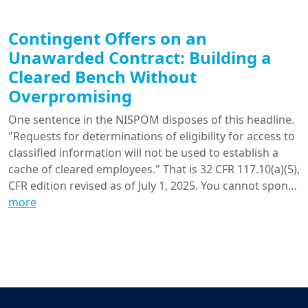
Contingent Offers on an
Unawarded Contract: Building a
Cleared Bench Without
Overpromising
One sentence in the NISPOM disposes of this headline.
"Requests for determinations of eligibility for access to
classified information will not be used to establish a
cache of cleared employees." That is 32 CFR 117.10(a)(5),
CFR edition revised as of July 1, 2025. You cannot spon…
more