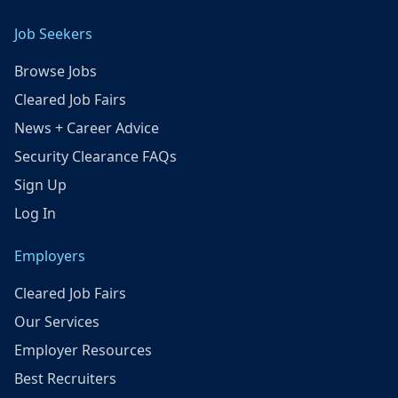
Job Seekers
Browse Jobs
Cleared Job Fairs
News + Career Advice
Security Clearance FAQs
Sign Up
Log In
Employers
Cleared Job Fairs
Our Services
Employer Resources
Best Recruiters