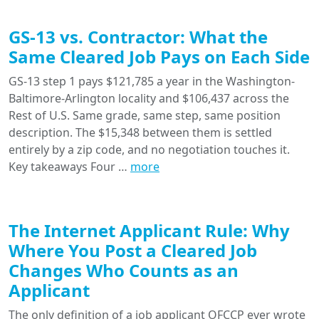
GS-13 vs. Contractor: What the
Same Cleared Job Pays on Each Side
GS-13 step 1 pays $121,785 a year in the Washington-
Baltimore-Arlington locality and $106,437 across the
Rest of U.S. Same grade, same step, same position
description. The $15,348 between them is settled
entirely by a zip code, and no negotiation touches it.
Key takeaways Four …
more
The Internet Applicant Rule: Why
Where You Post a Cleared Job
Changes Who Counts as an
Applicant
The only definition of a job applicant OFCCP ever wrote