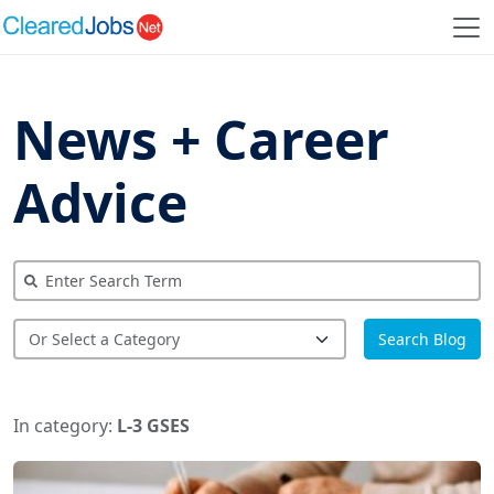
News + Career
Advice
Search Blog
In category:
L-3 GSES