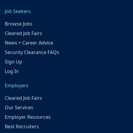
Job Seekers
Browse Jobs
Cleared Job Fairs
News + Career Advice
Security Clearance FAQs
Sign Up
Log In
Employers
Cleared Job Fairs
Our Services
Employer Resources
Best Recruiters