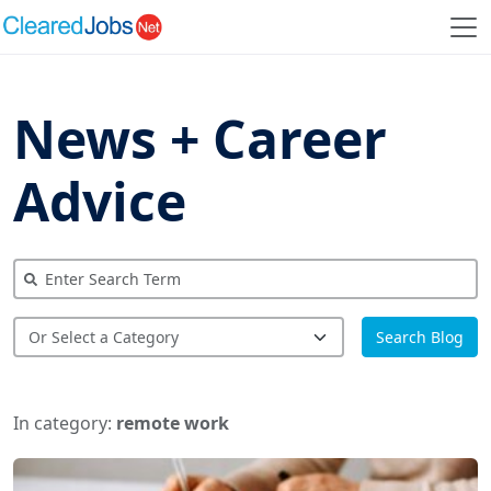
News + Career
Advice
Search Blog
In category:
remote work