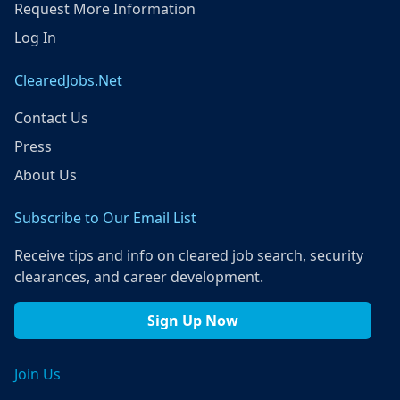
Request More Information
Log In
ClearedJobs.Net
Contact Us
Press
About Us
Subscribe to Our Email List
Receive tips and info on cleared job search, security
clearances, and career development.
Sign Up Now
Join Us