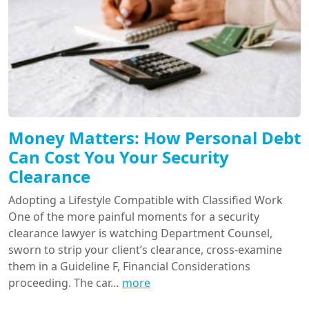
Money Matters: How Personal Debt
Can Cost You Your Security
Clearance
Adopting a Lifestyle Compatible with Classified Work
One of the more painful moments for a security
clearance lawyer is watching Department Counsel,
sworn to strip your client’s clearance, cross-examine
them in a Guideline F, Financial Considerations
proceeding. The car…
more