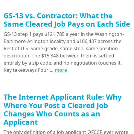
GS-13 vs. Contractor: What the
Same Cleared Job Pays on Each Side
GS-13 step 1 pays $121,785 a year in the Washington-
Baltimore-Arlington locality and $106,437 across the
Rest of U.S. Same grade, same step, same position
description. The $15,348 between them is settled
entirely by a zip code, and no negotiation touches it.
Key takeaways Four …
more
The Internet Applicant Rule: Why
Where You Post a Cleared Job
Changes Who Counts as an
Applicant
The only definition of a job applicant OFCCP ever wrote