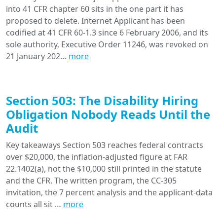
into 41 CFR chapter 60 sits in the one part it has
proposed to delete. Internet Applicant has been
codified at 41 CFR 60-1.3 since 6 February 2006, and its
sole authority, Executive Order 11246, was revoked on
21 January 202…
more
Section 503: The Disability Hiring
Obligation Nobody Reads Until the
Audit
Key takeaways Section 503 reaches federal contracts
over $20,000, the inflation-adjusted figure at FAR
22.1402(a), not the $10,000 still printed in the statute
and the CFR. The written program, the CC-305
invitation, the 7 percent analysis and the applicant-data
counts all sit …
more