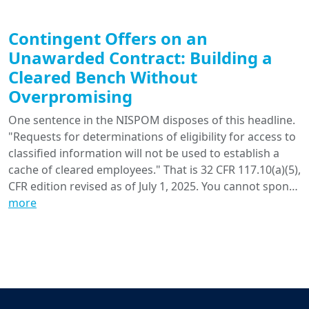
Contingent Offers on an
Unawarded Contract: Building a
Cleared Bench Without
Overpromising
One sentence in the NISPOM disposes of this headline.
"Requests for determinations of eligibility for access to
classified information will not be used to establish a
cache of cleared employees." That is 32 CFR 117.10(a)(5),
CFR edition revised as of July 1, 2025. You cannot spon…
more