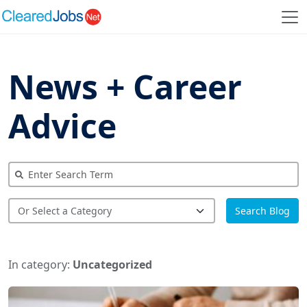
News + Career
Advice
Search Blog
In category:
Uncategorized