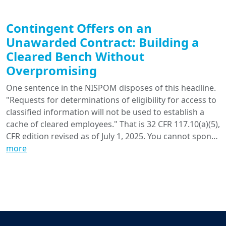
Contingent Offers on an
Unawarded Contract: Building a
Cleared Bench Without
Overpromising
One sentence in the NISPOM disposes of this headline.
"Requests for determinations of eligibility for access to
classified information will not be used to establish a
cache of cleared employees." That is 32 CFR 117.10(a)(5),
CFR edition revised as of July 1, 2025. You cannot spon…
more