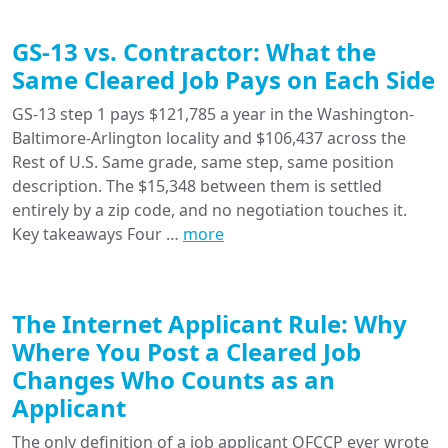
GS-13 vs. Contractor: What the
Same Cleared Job Pays on Each Side
GS-13 step 1 pays $121,785 a year in the Washington-
Baltimore-Arlington locality and $106,437 across the
Rest of U.S. Same grade, same step, same position
description. The $15,348 between them is settled
entirely by a zip code, and no negotiation touches it.
Key takeaways Four …
more
The Internet Applicant Rule: Why
Where You Post a Cleared Job
Changes Who Counts as an
Applicant
The only definition of a job applicant OFCCP ever wrote