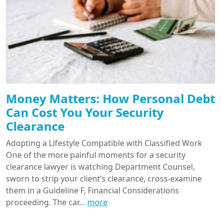
Money Matters: How Personal Debt
Can Cost You Your Security
Clearance
Adopting a Lifestyle Compatible with Classified Work
One of the more painful moments for a security
clearance lawyer is watching Department Counsel,
sworn to strip your client’s clearance, cross-examine
them in a Guideline F, Financial Considerations
proceeding. The car…
more