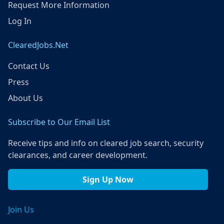
Request More Information
Log In
ClearedJobs.Net
Contact Us
Press
About Us
Subscribe to Our Email List
Receive tips and info on cleared job search, security
clearances, and career development.
Sign Up Now
Join Us