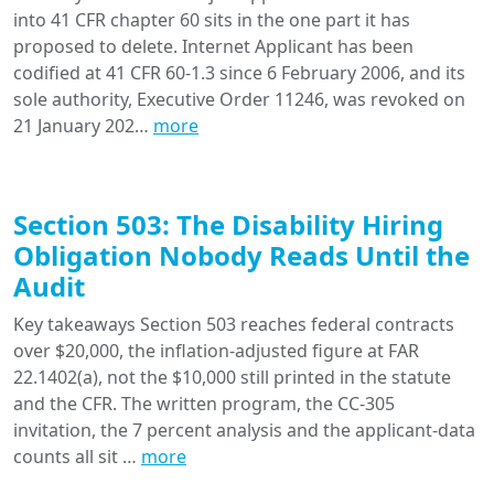
into 41 CFR chapter 60 sits in the one part it has
proposed to delete. Internet Applicant has been
codified at 41 CFR 60-1.3 since 6 February 2006, and its
sole authority, Executive Order 11246, was revoked on
21 January 202…
more
Section 503: The Disability Hiring
Obligation Nobody Reads Until the
Audit
Key takeaways Section 503 reaches federal contracts
over $20,000, the inflation-adjusted figure at FAR
22.1402(a), not the $10,000 still printed in the statute
and the CFR. The written program, the CC-305
invitation, the 7 percent analysis and the applicant-data
counts all sit …
more