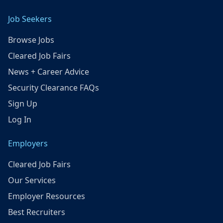
Job Seekers
Browse Jobs
Cleared Job Fairs
News + Career Advice
Security Clearance FAQs
Sign Up
Log In
Employers
Cleared Job Fairs
Our Services
Employer Resources
Best Recruiters