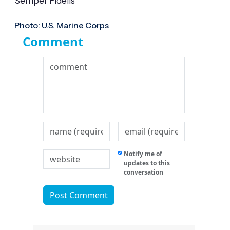
Semper Fidelis
Photo: U.S. Marine Corps
Comment
Notify me of
updates to this
conversation