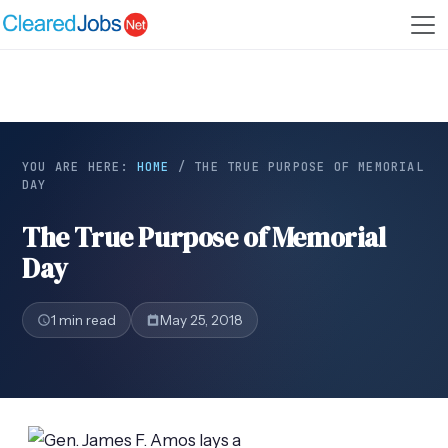
YOU ARE HERE:
HOME
/
THE TRUE PURPOSE OF MEMORIAL
DAY
The True Purpose of Memorial
Day
1 min read
May 25, 2018