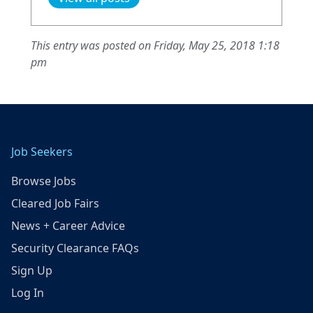
This entry was posted on Friday, May 25, 2018 1:18
pm
Job Seekers
Browse Jobs
Cleared Job Fairs
News + Career Advice
Security Clearance FAQs
Sign Up
Log In