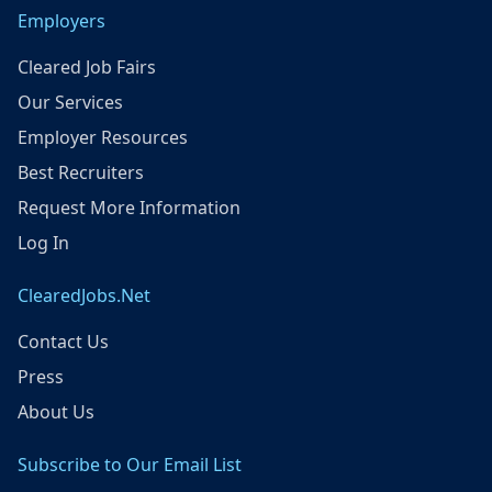
Employers
Cleared Job Fairs
Our Services
Employer Resources
Best Recruiters
Request More Information
Log In
ClearedJobs.Net
Contact Us
Press
About Us
Subscribe to Our Email List