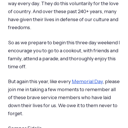
way every day. They do this voluntarily for the love
of country. And over these past 240+ years, many
have given their lives in defense of our culture and
freedoms.
So as we prepare to begin this three day weekend I
encourage you to go to a cookout, with friends and
family, attend a parade, and thoroughly enjoy this
time off.
But again this year, like every
Memorial Day
, please
join me in taking a few moments to remember all
of these brave service members who have laid
down their lives for us. We owe it to them never to
forget.