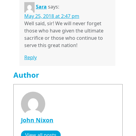
Sara
says:
May 25, 2018 at 2:47 pm
Well said, sir! We will never forget
those who have given the ultimate
sacrifice or those who continue to
serve this great nation!
Reply
Author
John Nixon
View all posts