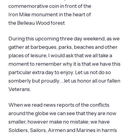
During this upcoming three day weekend, as we
gather at barbeques, parks, beaches and other
places of leisure, I would ask that we all take a
moment to remember why it is that we have this
particular extra day to enjoy. Let us not do so
somberly but proudly….let us honor all our fallen
Veterans.
When we read news reports of the conflicts
around the globe we can see that they are now
smaller, however make no mistake; we have
Soldiers, Sailors, Airmen and Marines in harm’s