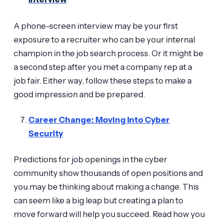
A phone-screen interview may be your first
exposure to a recruiter who can be your internal
champion in the job search process. Or it might be
a second step after you met a company rep at a
job fair. Either way, follow these steps to make a
good impression and be prepared.
Career Change: Moving Into Cyber
Security
Predictions for job openings in the cyber
community show thousands of open positions and
you may be thinking about making a change. This
can seem like a big leap but creating a plan to
move forward will help you succeed. Read how you