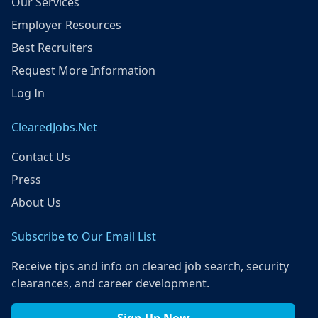
Our Services
Employer Resources
Best Recruiters
Request More Information
Log In
ClearedJobs.Net
Contact Us
Press
About Us
Subscribe to Our Email List
Receive tips and info on cleared job search, security
clearances, and career development.
Sign Up Now