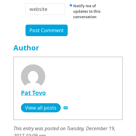
Notify me of
updates to this
conversation
Author
Pat Tovo
View all posts
This entry was posted on Tuesday, December 19,
2017 10:09 am