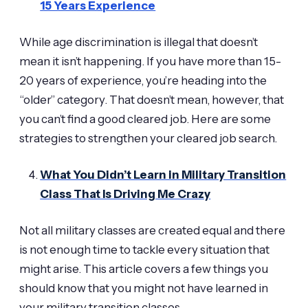
15 Years Experience
While age discrimination is illegal that doesn’t
mean it isn’t happening. If you have more than 15-
20 years of experience, you’re heading into the
“older” category. That doesn’t mean, however, that
you can’t find a good cleared job. Here are some
strategies to strengthen your cleared job search.
What You Didn’t Learn in Military Transition
Class That Is Driving Me Crazy
Not all military classes are created equal and there
is not enough time to tackle every situation that
might arise. This article covers a few things you
should know that you might not have learned in
your military transition classes.