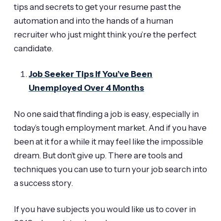
tips and secrets to get your resume past the
automation and into the hands of a human
recruiter who just might think you’re the perfect
candidate.
Job Seeker Tips If You’ve Been
Unemployed Over 4 Months
No one said that finding a job is easy, especially in
today’s tough employment market. And if you have
been at it for a while it may feel like the impossible
dream. But don’t give up. There are tools and
techniques you can use to turn your job search into
a success story.
If you have subjects you would like us to cover in