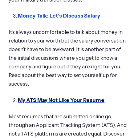
Money Talk: Let’s Discuss Salary
It’s always uncomfortable to talk about money in
relation to your worth but the salary conversation
doesn’t have to be awkward. It is another part of
the initial discussions where you get to know a
company and figure out if they are right for you.
Read about the best way to set yourself up for
success.
My ATS May Not Like Your Resume
Most resumes that are submitted online go
through an Applicant Tracking System (ATS). And
not all ATS platforms are created equal. Discover