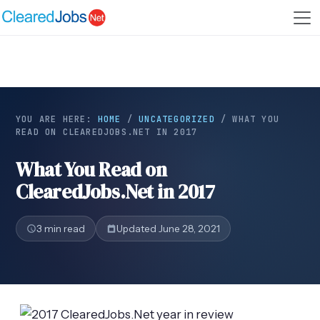
YOU ARE HERE:
HOME
/
UNCATEGORIZED
/
WHAT YOU
READ ON CLEAREDJOBS.NET IN 2017
What You Read on
ClearedJobs.Net in 2017
3 min read
Updated June 28, 2021