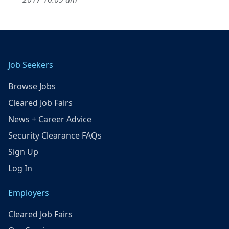
Job Seekers
Browse Jobs
Cleared Job Fairs
News + Career Advice
Security Clearance FAQs
Sign Up
Log In
Employers
Cleared Job Fairs