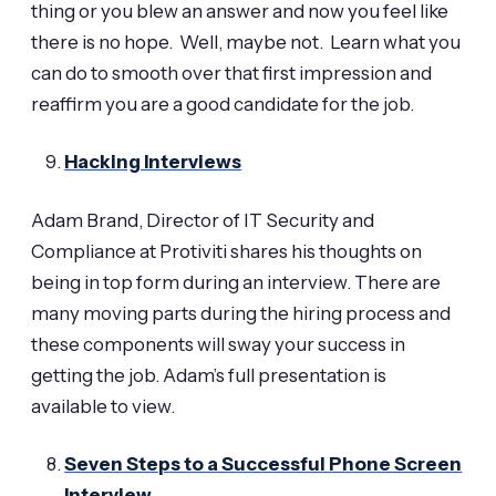
thing or you blew an answer and now you feel like
there is no hope. Well, maybe not. Learn what you
can do to smooth over that first impression and
reaffirm you are a good candidate for the job.
Hacking Interviews
Adam Brand, Director of IT Security and
Compliance at Protiviti shares his thoughts on
being in top form during an interview. There are
many moving parts during the hiring process and
these components will sway your success in
getting the job. Adam’s full presentation is
available to view.
Seven Steps to a Successful Phone Screen
Interview