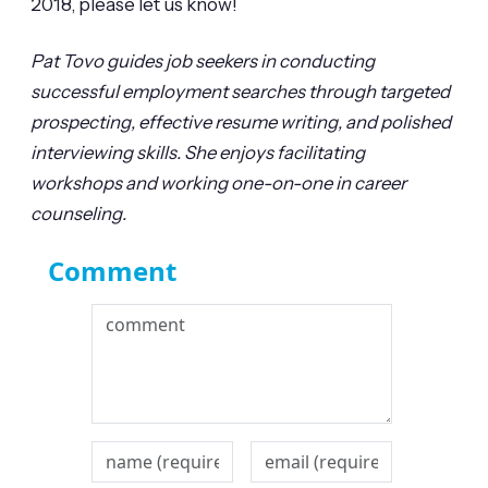
2018, please let us know!
Pat Tovo guides job seekers in conducting
successful employment searches through targeted
prospecting, effective resume writing, and polished
interviewing skills. She enjoys facilitating
workshops and working one-on-one in career
counseling.
Comment