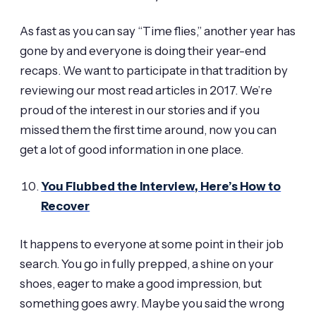
As fast as you can say “Time flies,” another year has
gone by and everyone is doing their year-end
recaps. We want to participate in that tradition by
reviewing our most read articles in 2017. We’re
proud of the interest in our stories and if you
missed them the first time around, now you can
get a lot of good information in one place.
You Flubbed the Interview, Here’s How to
Recover
It happens to everyone at some point in their job
search. You go in fully prepped, a shine on your
shoes, eager to make a good impression, but
something goes awry. Maybe you said the wrong