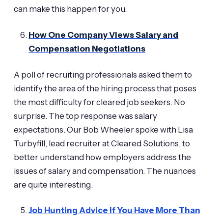
can make this happen for you.
How One Company Views Salary and
Compensation Negotiations
A poll of recruiting professionals asked them to
identify the area of the hiring process that poses
the most difficulty for cleared job seekers. No
surprise. The top response was salary
expectations. Our Bob Wheeler spoke with Lisa
Turbyfill, lead recruiter at Cleared Solutions, to
better understand how employers address the
issues of salary and compensation. The nuances
are quite interesting.
Job Hunting Advice if You Have More Than