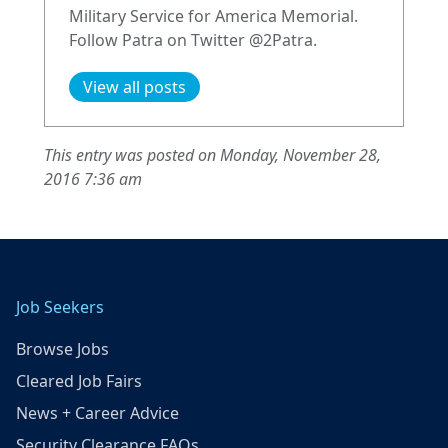
Military Service for America Memorial.
Follow Patra on Twitter @2Patra.
View all posts
This entry was posted on Monday, November 28,
2016 7:36 am
Job Seekers
Browse Jobs
Cleared Job Fairs
News + Career Advice
Security Clearance FAQs