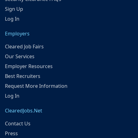
Sign Up
Log In
Employers
Cleared Job Fairs
Our Services
Employer Resources
Best Recruiters
Request More Information
Log In
ClearedJobs.Net
Contact Us
Press