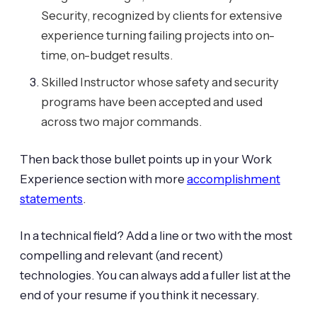
Security, recognized by clients for extensive
experience turning failing projects into on-
time, on-budget results.
Skilled Instructor whose safety and security
programs have been accepted and used
across two major commands.
Then back those bullet points up in your Work
Experience section with more
accomplishment
statements
.
In a technical field? Add a line or two with the most
compelling and relevant (and recent)
technologies. You can always add a fuller list at the
end of your resume if you think it necessary.