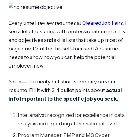
Every time I review resumes at
Cleared Job Fairs
, I
see a lot of resumes with professional summaries
and objectives and skills lists that take up most of
page one. Don’t be this self-focused! A resume
needs to show how you can help the potential
employer, now.
You need a meaty but short summary on your
resume. Fill it with 3-4 bullet points about
actual
info important to the specific job you seek
.
Intel analyst recognized for excellence in data
analysis and reporting at the national level.
Program Manager, PMP and MS Cyber