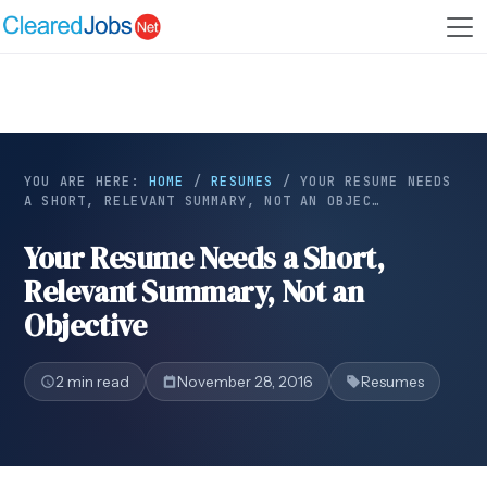
YOU ARE HERE:
HOME
/
RESUMES
/
YOUR RESUME NEEDS
A SHORT, RELEVANT SUMMARY, NOT AN OBJEC…
Your Resume Needs a Short,
Relevant Summary, Not an
Objective
2 min read
November 28, 2016
Resumes