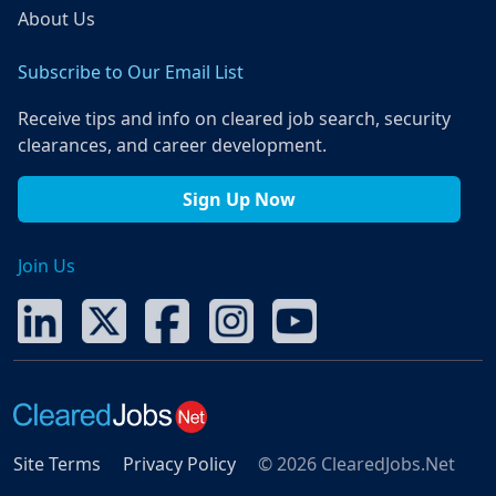
About Us
Subscribe to Our Email List
Receive tips and info on cleared job search, security
clearances, and career development.
Sign Up Now
Join Us
Site Terms
Privacy Policy
© 2026 ClearedJobs.Net