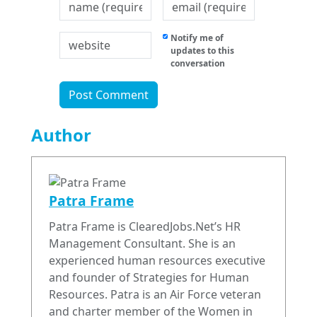
Notify me of
updates to this
conversation
Author
Patra Frame
Patra Frame is ClearedJobs.Net’s HR
Management Consultant. She is an
experienced human resources executive
and founder of Strategies for Human
Resources. Patra is an Air Force veteran
and charter member of the Women in