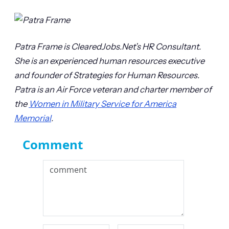
Patra Frame is ClearedJobs.Net’s HR Consultant.
She is an experienced human resources executive
and founder of Strategies for Human Resources.
Patra is an Air Force veteran and charter member of
the
Women in Military Service for America
Memorial
.
Comment