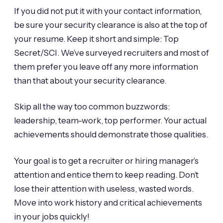
If you did not put it with your contact information,
be sure your security clearance is also at the top of
your resume. Keep it short and simple: Top
Secret/SCI. We’ve surveyed recruiters and most of
them prefer you leave off any more information
than that about your security clearance.
Skip all the way too common buzzwords:
leadership, team-work, top performer. Your actual
achievements should demonstrate those qualities.
Your goal is to get a recruiter or hiring manager’s
attention and entice them to keep reading. Don’t
lose their attention with useless, wasted words.
Move into work history and critical achievements
in your jobs quickly!