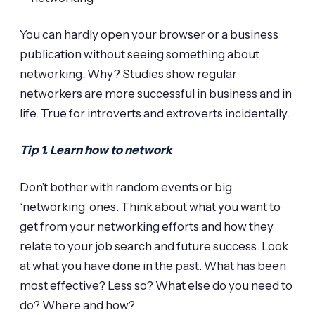
You can hardly open your browser or a business
publication without seeing something about
networking. Why? Studies show regular
networkers are more successful in business and in
life. True for introverts and extroverts incidentally.
Tip 1. Learn how to network
Don’t bother with random events or big
‘networking’ ones. Think about what you want to
get from your networking efforts and how they
relate to your job search and future success. Look
at what you have done in the past. What has been
most effective? Less so? What else do you need to
do? Where and how?