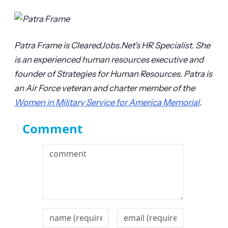
Patra Frame is ClearedJobs.Net’s HR Specialist. She
is an experienced human resources executive and
founder of Strategies for Human Resources. Patra is
an Air Force veteran and charter member of the
Women in Military Service for America Memorial
.
Comment