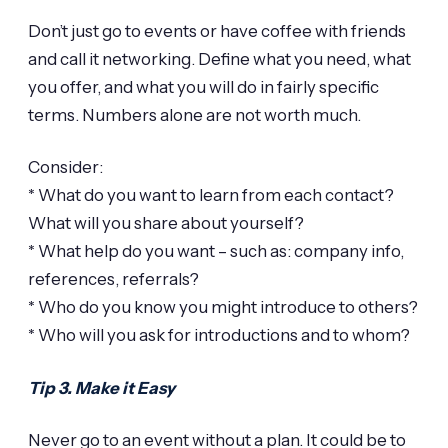
Don’t just go to events or have coffee with friends
and call it networking. Define what you need, what
you offer, and what you will do in fairly specific
terms. Numbers alone are not worth much.
Consider:
* What do you want to learn from each contact?
What will you share about yourself?
* What help do you want – such as: company info,
references, referrals?
* Who do you know you might introduce to others?
* Who will you ask for introductions and to whom?
Tip 3. Make it Easy
Never go to an event without a plan. It could be to