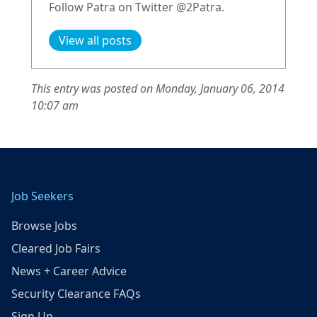
Follow Patra on Twitter @2Patra.
View all posts
This entry was posted on Monday, January 06, 2014
10:07 am
Job Seekers
Browse Jobs
Cleared Job Fairs
News + Career Advice
Security Clearance FAQs
Sign Up