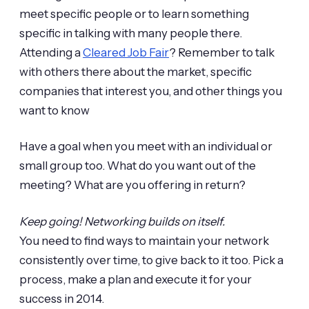
meet specific people or to learn something
specific in talking with many people there.
Attending a
Cleared Job Fair
? Remember to talk
with others there about the market, specific
companies that interest you, and other things you
want to know
Have a goal when you meet with an individual or
small group too. What do you want out of the
meeting? What are you offering in return?
Keep going! Networking builds on itself.
You need to find ways to maintain your network
consistently over time, to give back to it too. Pick a
process, make a plan and execute it for your
success in 2014.