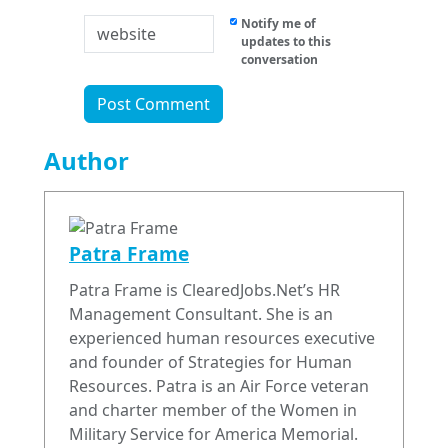
Notify me of
updates to this
conversation
Author
Patra Frame
Patra Frame is ClearedJobs.Net’s HR
Management Consultant. She is an
experienced human resources executive
and founder of Strategies for Human
Resources. Patra is an Air Force veteran
and charter member of the Women in
Military Service for America Memorial.