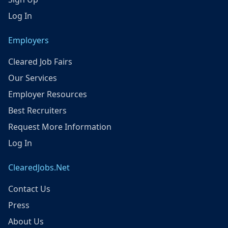
Log In
Employers
Cleared Job Fairs
Our Services
Employer Resources
Best Recruiters
Request More Information
Log In
ClearedJobs.Net
Contact Us
Press
About Us