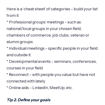
Here is a ‘cheat sheet’ of categories – build your list
from it
* Professional groups’ meetings – such as:
national/local groups in your chosen field,
chambers of commerce, job clubs, veteran or
alumni groups.
* Individual meetings – specific people in your field
and outside it
* Developmental events – seminars, conferences,
courses in your field
* Reconnect – with people you value but have not
connected with lately
* Online aids – LinkedIn, MeetUp, etc.
Tip 2. Define your goals