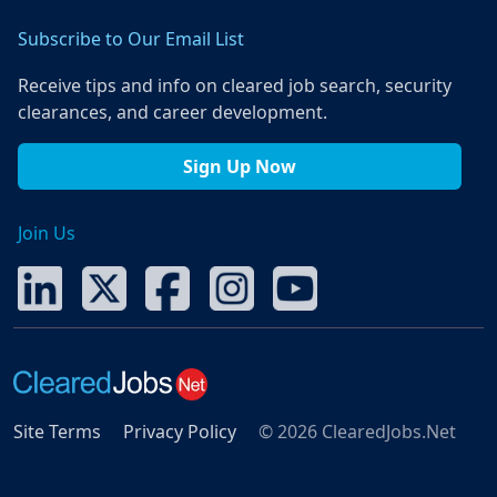
Subscribe to Our Email List
Receive tips and info on cleared job search, security
clearances, and career development.
Sign Up Now
Join Us
Site Terms
Privacy Policy
© 2026 ClearedJobs.Net