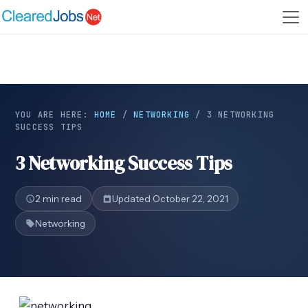
YOU ARE HERE:
HOME
/
NETWORKING
/
3 NETWORKING
SUCCESS TIPS
3 Networking Success Tips
2 min read
Updated October 22, 2021
Networking