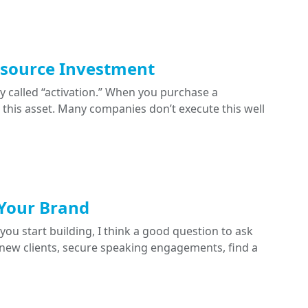
esource Investment
y called “activation.” When you purchase a
ge this asset. Many companies don’t execute this well
 Your Brand
you start building, I think a good question to ask
d new clients, secure speaking engagements, find a