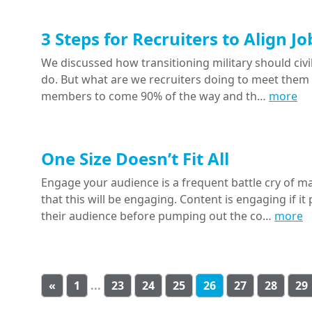
3 Steps for Recruiters to Align 
We discussed how transitioning military should civi
do. But what are we recruiters doing to meet them i
members to come 90% of the way and th…
more
One Size Doesn’t Fit All
Engage your audience is a frequent battle cry of m
that this will be engaging. Content is engaging if 
their audience before pumping out the co…
more
«
1
...
23
24
25
26
27
28
29