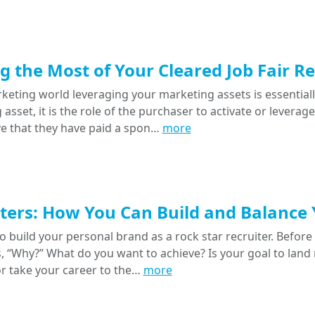
 the Most of Your Cleared Job Fair R
keting world leveraging your marketing assets is essentiall
asset, it is the role of the purchaser to activate or levera
ve that they have paid a spon…
more
ters: How You Can Build and Balance
o build your personal brand as a rock star recruiter. Before 
s, “Why?” What do you want to achieve? Is your goal to lan
or take your career to the…
more