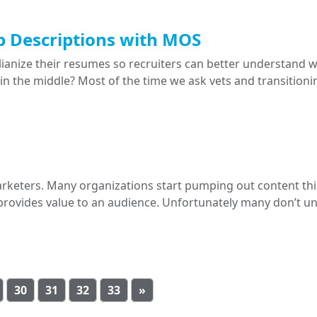
Job Descriptions with MOS
lianize their resumes so recruiters can better understand 
n the middle? Most of the time we ask vets and transitionin
arketers. Many organizations start pumping out content th
it provides value to an audience. Unfortunately many don’t 
30
31
32
33
»