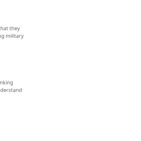
what they
g military
inking
understand