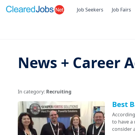
Job Seekers
Job Fairs
News + Career A
In category:
Recruiting
Best B
According
to have a
consider a