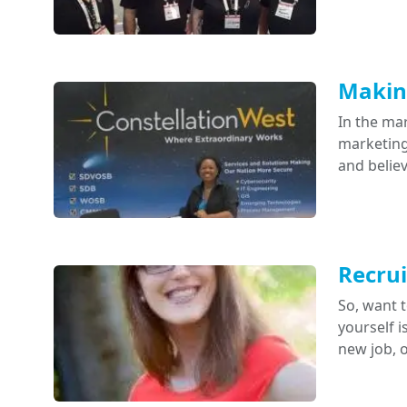
Making
In the mar
marketing 
and belie
Recrui
So, want t
yourself i
new job, 