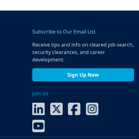
Subscribe to Our Email List
Receive tips and info on cleared job search,
security clearances, and career
development.
Sign Up Now
Join Us