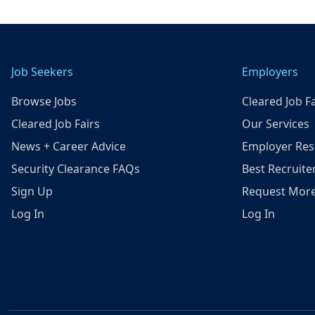
Job Seekers
Employers
Browse Jobs
Cleared Job Fa
Cleared Job Fairs
Our Services
News + Career Advice
Employer Res
Security Clearance FAQs
Best Recruite
Sign Up
Request More
Log In
Log In