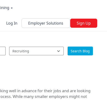
aining
Log In
Employer Solutions
Sign Up
Search Blog
ing well in advance for their jobs and are looking
process. While many smaller employers might not