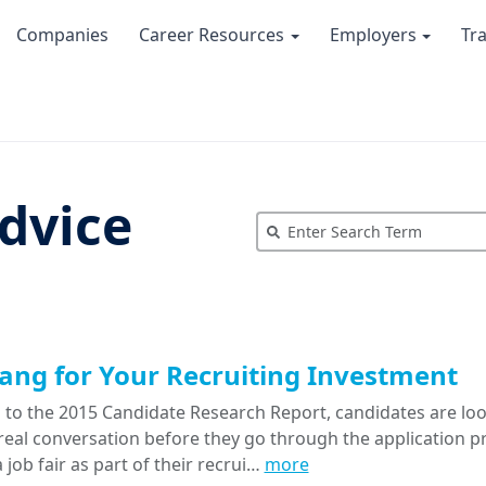
Companies
Career Resources
Employers
Tr
dvice
ang for Your Recruiting Investment
 to the 2015 Candidate Research Report, candidates are look
 real conversation before they go through the application 
 job fair as part of their recrui…
more