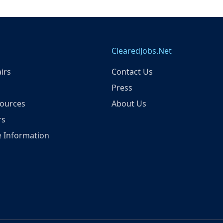
ClearedJobs.Net
irs
Contact Us
Press
ources
About Us
rs
 Information