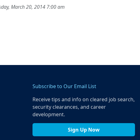
rsday, March 20, 2014 7:00 am
Subscribe to Our Email List
Receive tips and info on cleared job search,
security clearances, and career
development.
Sign Up Now