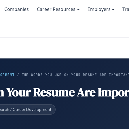
Companies
Career Resources
Employers
Tr
LOPMENT
/
THE WORDS YOU USE ON YOUR RESUME ARE IMPORTAN
n Your Resume Are Impor
earch / Career Development