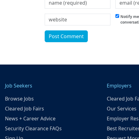
Notify me 
conversat
Job Seekers
Employers
Browse Jobs
Cleared Job Fa
Cleared Job Fairs
Our Services
News + Career Advice
Employer Res
Security Clearance FAQs
Best Recruite
Sign Up
Request More