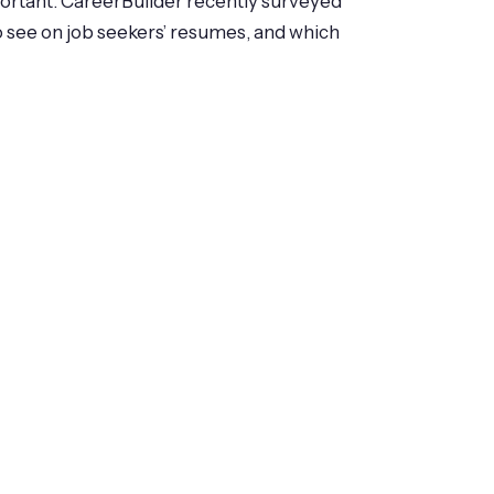
portant. CareerBuilder recently surveyed
o see on job seekers’ resumes, and which