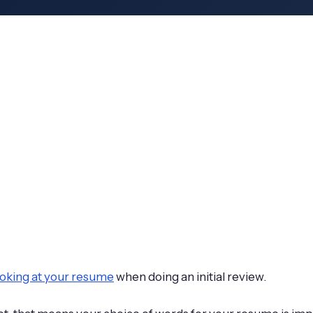
looking at your resume
when doing an initial review.