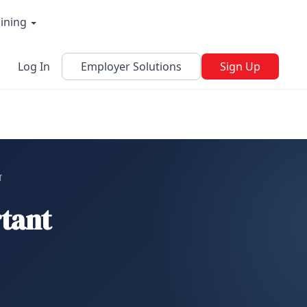
aining
Log In
Employer Solutions
Sign Up
T
tant