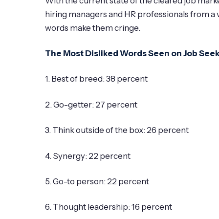
With the current state of the cleared job mar
hiring managers and HR professionals from a v
words make them cringe.
The Most Disliked Words Seen on Job See
1. Best of breed: 38 percent
2. Go-getter: 27 percent
3. Think outside of the box: 26 percent
4. Synergy: 22 percent
5. Go-to person: 22 percent
6. Thought leadership: 16 percent