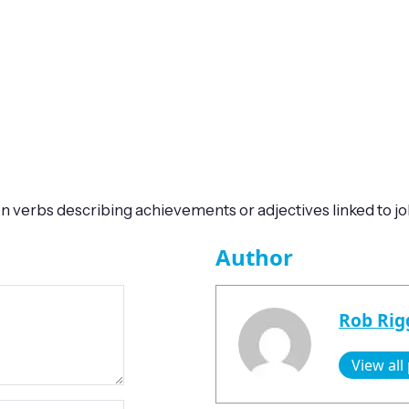
verbs describing achievements or adjectives linked to job
Author
Rob Rig
View all