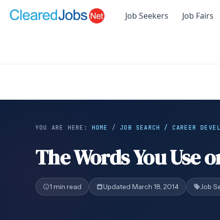
Job Seekers
Job Fairs
YOU ARE HERE:
HOME
/
JOB SEARCH / CAREER DEVE
The Words You Use o
1 min read
Updated March 18, 2014
Job S