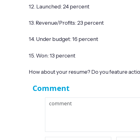
12. Launched: 24 percent
13. Revenue/Profits: 23 percent
14. Under budget: 16 percent
15. Won: 13 percent
How about your resume? Do you feature action 
Comment