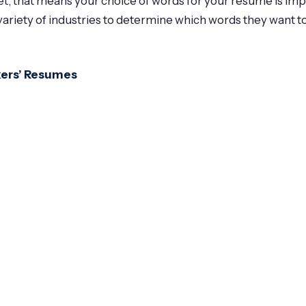
ket, that means your choice of words for your resume is im
ariety of industries to determine which words they want t
kers’ Resumes