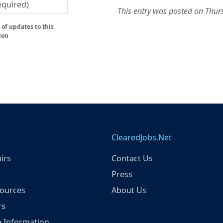
This entry was posted on Thu
of updates to this
ion
ClearedJobs.Net
irs
Contact Us
Press
ources
About Us
rs
 Information