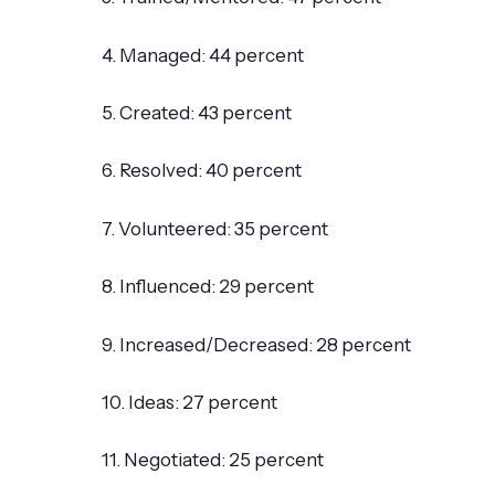
4. Managed: 44 percent
5. Created: 43 percent
6. Resolved: 40 percent
7. Volunteered: 35 percent
8. Influenced: 29 percent
9. Increased/Decreased: 28 percent
10. Ideas: 27 percent
11. Negotiated: 25 percent