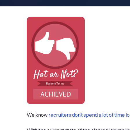
We know
recruiters don’t spend a lot of time 