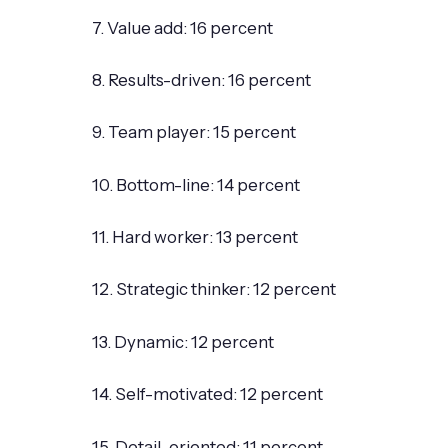
7. Value add: 16 percent
8. Results-driven: 16 percent
9. Team player: 15 percent
10. Bottom-line: 14 percent
11. Hard worker: 13 percent
12. Strategic thinker: 12 percent
13. Dynamic: 12 percent
14. Self-motivated: 12 percent
15. Detail-oriented: 11 percent