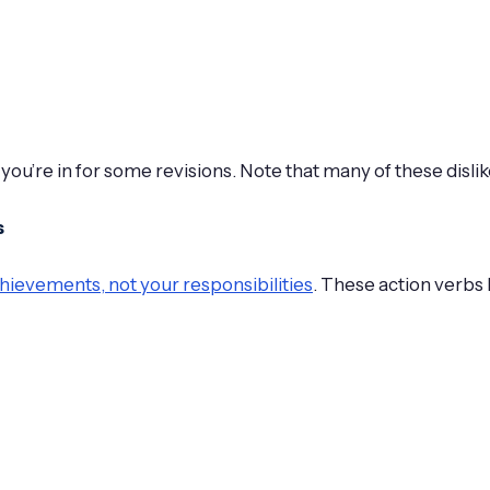
 you’re in for some revisions. Note that many of these disli
s
hievements, not your responsibilities
. These action verbs