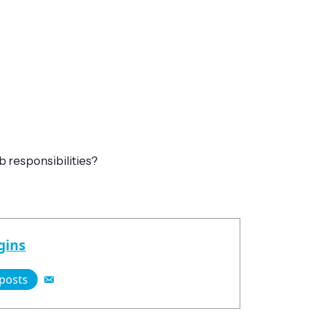
 responsibilities?
gins
 posts