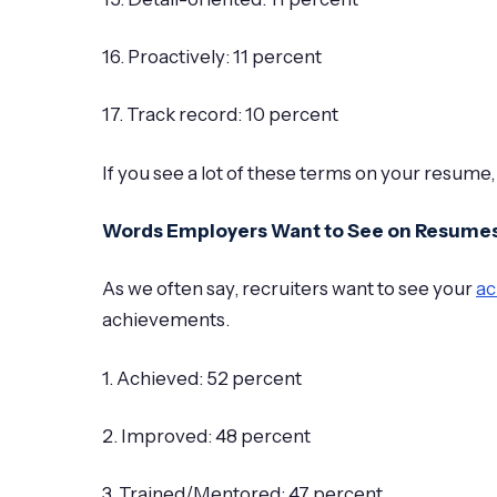
16. Proactively: 11 percent
17. Track record: 10 percent
If you see a lot of these terms on your resume,
Words Employers Want to See on Resume
As we often say, recruiters want to see your
ac
achievements.
1. Achieved: 52 percent
2. Improved: 48 percent
3. Trained/Mentored: 47 percent