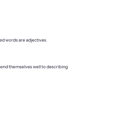
ked words are adjectives.
 lend themselves well to describing