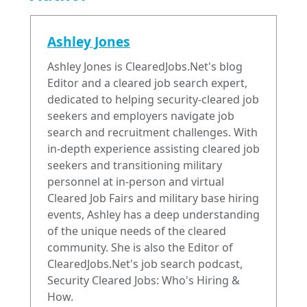
Ashley Jones
Ashley Jones is ClearedJobs.Net's blog
Editor and a cleared job search expert,
dedicated to helping security-cleared job
seekers and employers navigate job
search and recruitment challenges. With
in-depth experience assisting cleared job
seekers and transitioning military
personnel at in-person and virtual
Cleared Job Fairs and military base hiring
events, Ashley has a deep understanding
of the unique needs of the cleared
community. She is also the Editor of
ClearedJobs.Net's job search podcast,
Security Cleared Jobs: Who's Hiring &
How.