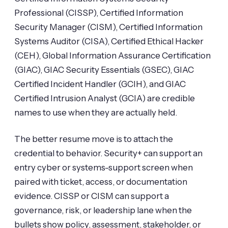
Professional (CISSP), Certified Information
Security Manager (CISM), Certified Information
Systems Auditor (CISA), Certified Ethical Hacker
(CEH), Global Information Assurance Certification
(GIAC), GIAC Security Essentials (GSEC), GIAC
Certified Incident Handler (GCIH), and GIAC
Certified Intrusion Analyst (GCIA) are credible
names to use when they are actually held.
The better resume move is to attach the
credential to behavior. Security+ can support an
entry cyber or systems-support screen when
paired with ticket, access, or documentation
evidence. CISSP or CISM can support a
governance, risk, or leadership lane when the
bullets show policy, assessment, stakeholder, or