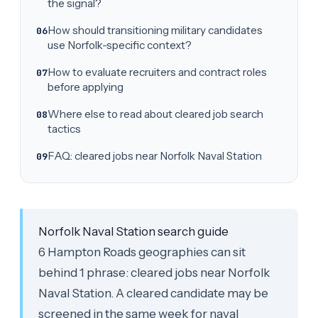
the signal?
How should transitioning military candidates
use Norfolk-specific context?
How to evaluate recruiters and contract roles
before applying
Where else to read about cleared job search
tactics
FAQ: cleared jobs near Norfolk Naval Station
Norfolk Naval Station search guide
6 Hampton Roads geographies can sit
behind 1 phrase: cleared jobs near Norfolk
Naval Station. A cleared candidate may be
screened in the same week for naval