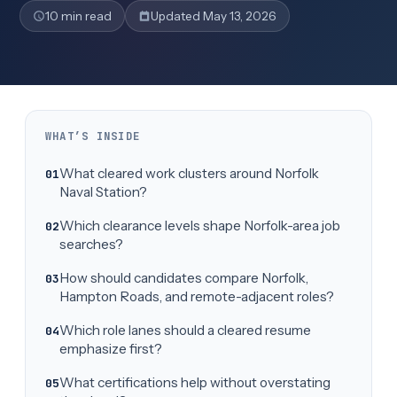
10 min read
Updated May 13, 2026
WHAT’S INSIDE
What cleared work clusters around Norfolk
Naval Station?
Which clearance levels shape Norfolk-area job
searches?
How should candidates compare Norfolk,
Hampton Roads, and remote-adjacent roles?
Which role lanes should a cleared resume
emphasize first?
What certifications help without overstating