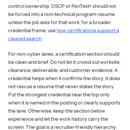
control ownership. OSCP or PenTest+ should not
be forced into a non-technical program resume
unless the job asks for that work; for a broader
credential frame, use
how certifications support a
cleared search
.
For non-cyber lanes, a certification section should
be clean and brief. Do not let it crowd out worksite,
clearance, deliverable, and customer evidence. A
credential helps when it confirms the story; it does
not rescue a resume that never states the story.
Put the strongest credential near the top only
when it is named in the posting or clearly supports
the lane. Otherwise, keep the section below
experience and let the work history carry the
screen. The goal is a recruiter-friendly hierarchy: