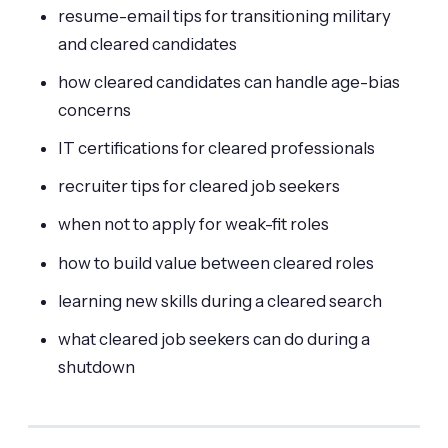
resume-email tips for transitioning military
and cleared candidates
how cleared candidates can handle age-bias
concerns
IT certifications for cleared professionals
recruiter tips for cleared job seekers
when not to apply for weak-fit roles
how to build value between cleared roles
learning new skills during a cleared search
what cleared job seekers can do during a
shutdown