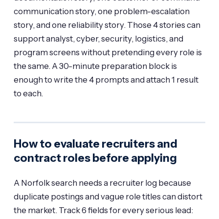
communication story, one problem-escalation
story, and one reliability story. Those 4 stories can
support analyst, cyber, security, logistics, and
program screens without pretending every role is
the same. A 30-minute preparation block is
enough to write the 4 prompts and attach 1 result
to each.
How to evaluate recruiters and
contract roles before applying
A Norfolk search needs a recruiter log because
duplicate postings and vague role titles can distort
the market. Track 6 fields for every serious lead: