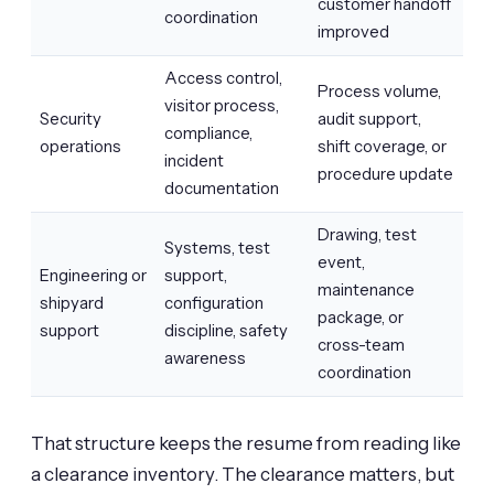
customer handoff
coordination
improved
Access control,
Process volume,
visitor process,
Security
audit support,
compliance,
operations
shift coverage, or
incident
procedure update
documentation
Drawing, test
Systems, test
event,
Engineering or
support,
maintenance
shipyard
configuration
package, or
support
discipline, safety
cross-team
awareness
coordination
That structure keeps the resume from reading like
a clearance inventory. The clearance matters, but