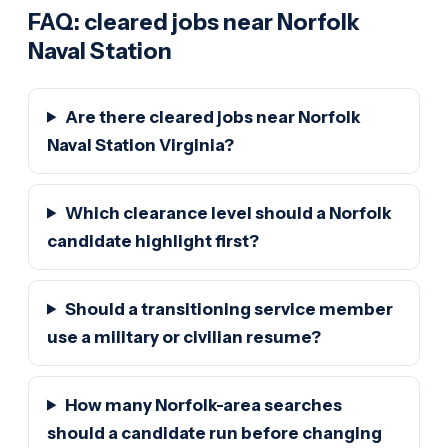
FAQ: cleared jobs near Norfolk
Naval Station
Are there cleared jobs near Norfolk
Naval Station Virginia?
Which clearance level should a Norfolk
candidate highlight first?
Should a transitioning service member
use a military or civilian resume?
How many Norfolk-area searches
should a candidate run before changing