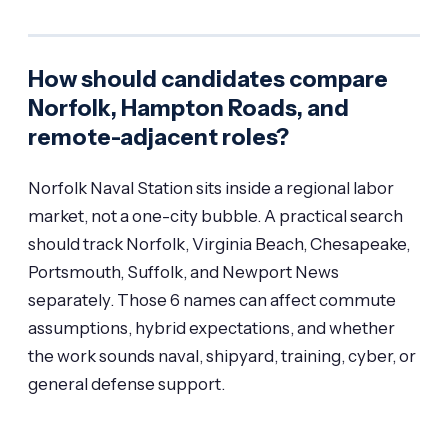
How should candidates compare
Norfolk, Hampton Roads, and
remote-adjacent roles?
Norfolk Naval Station sits inside a regional labor
market, not a one-city bubble. A practical search
should track Norfolk, Virginia Beach, Chesapeake,
Portsmouth, Suffolk, and Newport News
separately. Those 6 names can affect commute
assumptions, hybrid expectations, and whether
the work sounds naval, shipyard, training, cyber, or
general defense support.