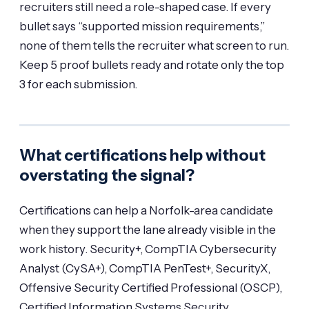
recruiters still need a role-shaped case. If every
bullet says “supported mission requirements,”
none of them tells the recruiter what screen to run.
Keep 5 proof bullets ready and rotate only the top
3 for each submission.
What certifications help without
overstating the signal?
Certifications can help a Norfolk-area candidate
when they support the lane already visible in the
work history. Security+, CompTIA Cybersecurity
Analyst (CySA+), CompTIA PenTest+, SecurityX,
Offensive Security Certified Professional (OSCP),
Certified Information Systems Security