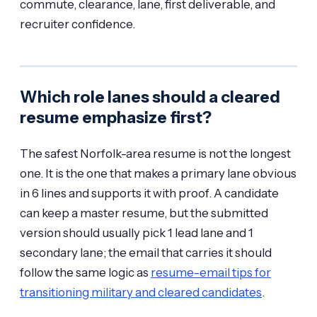
commute, clearance, lane, first deliverable, and
recruiter confidence.
Which role lanes should a cleared
resume emphasize first?
The safest Norfolk-area resume is not the longest
one. It is the one that makes a primary lane obvious
in 6 lines and supports it with proof. A candidate
can keep a master resume, but the submitted
version should usually pick 1 lead lane and 1
secondary lane; the email that carries it should
follow the same logic as
resume-email tips for
transitioning military and cleared candidates
.