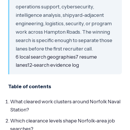
operations support, cybersecurity,
intelligence analysis, shipyard-adjacent
engineering, logistics, security, or program
work across Hampton Roads. The winning
search is specific enough to separate those
lanes before the first recruiter call.
6 local search geographies
7 resume
lanes
12-search evidence log
Table of contents
What cleared work clusters around Norfolk Naval
Station?
Which clearance levels shape Norfolk-area job
searches?