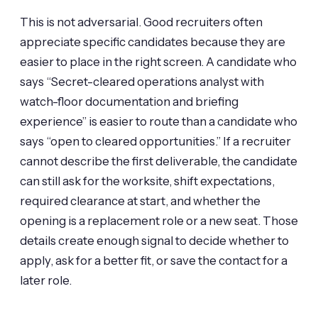
This is not adversarial. Good recruiters often
appreciate specific candidates because they are
easier to place in the right screen. A candidate who
says “Secret-cleared operations analyst with
watch-floor documentation and briefing
experience” is easier to route than a candidate who
says “open to cleared opportunities.” If a recruiter
cannot describe the first deliverable, the candidate
can still ask for the worksite, shift expectations,
required clearance at start, and whether the
opening is a replacement role or a new seat. Those
details create enough signal to decide whether to
apply, ask for a better fit, or save the contact for a
later role.