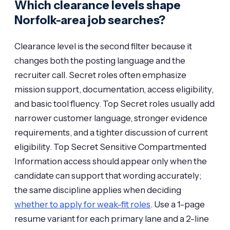
Which clearance levels shape
Norfolk-area job searches?
Clearance level is the second filter because it
changes both the posting language and the
recruiter call. Secret roles often emphasize
mission support, documentation, access eligibility,
and basic tool fluency. Top Secret roles usually add
narrower customer language, stronger evidence
requirements, and a tighter discussion of current
eligibility. Top Secret Sensitive Compartmented
Information access should appear only when the
candidate can support that wording accurately;
the same discipline applies when deciding
whether to apply for weak-fit roles
. Use a 1-page
resume variant for each primary lane and a 2-line