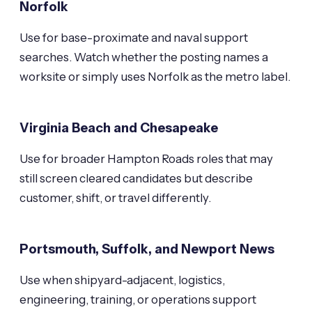
Norfolk
Use for base-proximate and naval support
searches. Watch whether the posting names a
worksite or simply uses Norfolk as the metro label.
Virginia Beach and Chesapeake
Use for broader Hampton Roads roles that may
still screen cleared candidates but describe
customer, shift, or travel differently.
Portsmouth, Suffolk, and Newport News
Use when shipyard-adjacent, logistics,
engineering, training, or operations support