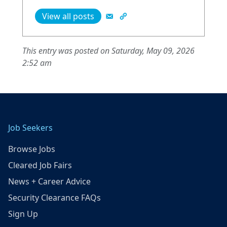
View all posts
This entry was posted on Saturday, May 09, 2026
2:52 am
Job Seekers
Browse Jobs
Cleared Job Fairs
News + Career Advice
Security Clearance FAQs
Sign Up