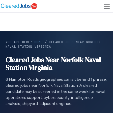
YOU ARE HERE:
HOME
/
CLEARED JOBS NEAR NORFOLK
NAVAL STATION VIRGINIA
Cleared Jobs Near Norfolk Naval
Station Virginia
6 Hampton Roads geographies can sit behind 1 phrase:
cleared jobs near Norfolk Naval Station. A cleared
candidate may be screened in the same week for naval
operations support, cybersecurity, intelligence
analysis, shipyard-adjacent enginee…