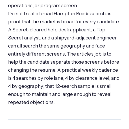
operations, or program screen.
Do not treat a broad Hampton Roads search as
proof that the market is broad for every candidate.
A Secret-cleared help desk applicant, a Top
Secret analyst, and a shipyard-adjacent engineer
can all search the same geography and face
entirely different screens. The article’s job is to
help the candidate separate those screens before
changing the resume. A practical weekly cadence
is 4 searches by role lane, 4 by clearance level, and
4 by geography; that 12-search sample is small
enough to maintain and large enough to reveal
repeated objections.