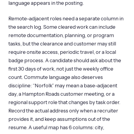
language appears in the posting.
Remote-adjacent roles need a separate column in
the search log. Some cleared work can include
remote documentation, planning, or program
tasks, but the clearance and customer may still
require onsite access, periodic travel, or a local
badge process. A candidate should ask about the
first 30 days of work, not just the weekly office
count. Commute language also deserves
discipline: “Norfolk” may mean a base-adjacent
day, a Hampton Roads customer meeting, or a
regional support role that changes by task order.
Record the actual address only when a recruiter
provides it, and keep assumptions out of the
resume. A useful map has 6 columns: city,