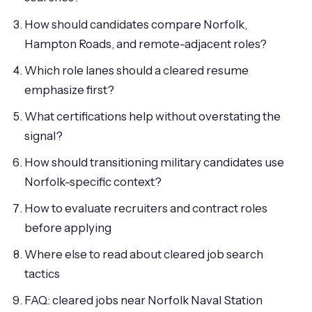
How should candidates compare Norfolk,
Hampton Roads, and remote-adjacent roles?
Which role lanes should a cleared resume
emphasize first?
What certifications help without overstating the
signal?
How should transitioning military candidates use
Norfolk-specific context?
How to evaluate recruiters and contract roles
before applying
Where else to read about cleared job search
tactics
FAQ: cleared jobs near Norfolk Naval Station