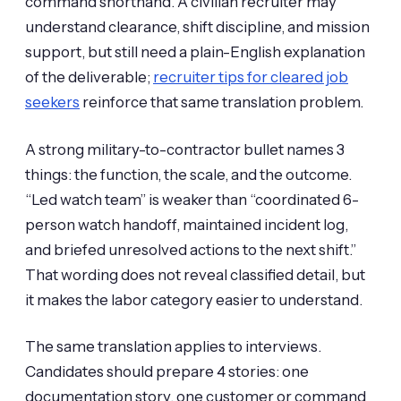
command shorthand. A civilian recruiter may
understand clearance, shift discipline, and mission
support, but still need a plain-English explanation
of the deliverable;
recruiter tips for cleared job
seekers
reinforce that same translation problem.
A strong military-to-contractor bullet names 3
things: the function, the scale, and the outcome.
“Led watch team” is weaker than “coordinated 6-
person watch handoff, maintained incident log,
and briefed unresolved actions to the next shift.”
That wording does not reveal classified detail, but
it makes the labor category easier to understand.
The same translation applies to interviews.
Candidates should prepare 4 stories: one
documentation story, one customer or command