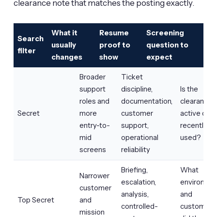
clearance note that matches the posting exactly.
What it
Resume
Screening
Search
usually
proof to
question to
filter
changes
show
expect
Broader
Ticket
support
discipline,
Is the
roles and
documentation,
clearance
Secret
more
customer
active or
entry-to-
support,
recently
mid
operational
used?
screens
reliability
Briefing,
What
Narrower
escalation,
environme
customer
analysis,
and
Top Secret
and
controlled-
customer
mission