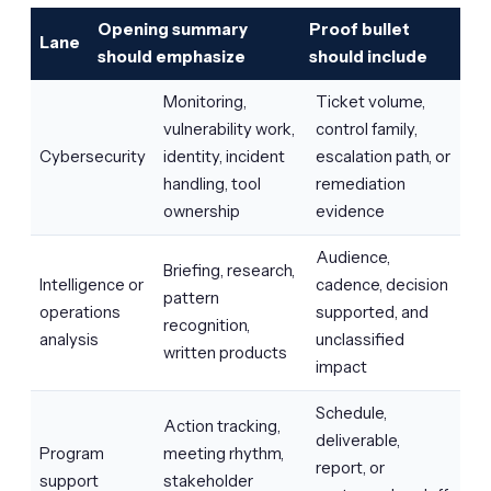
Opening summary
Proof bullet
Lane
should emphasize
should include
Monitoring,
Ticket volume,
vulnerability work,
control family,
Cybersecurity
identity, incident
escalation path, or
handling, tool
remediation
ownership
evidence
Audience,
Briefing, research,
Intelligence or
cadence, decision
pattern
operations
supported, and
recognition,
analysis
unclassified
written products
impact
Schedule,
Action tracking,
deliverable,
Program
meeting rhythm,
report, or
support
stakeholder