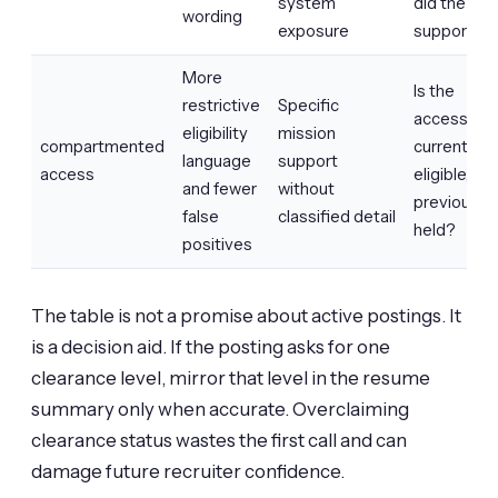
system
did the wo
wording
exposure
support?
More
Is the
restrictive
Specific
access
eligibility
mission
compartmented
current,
language
support
access
eligible, or
and fewer
without
previously
false
classified detail
held?
positives
The table is not a promise about active postings. It
is a decision aid. If the posting asks for one
clearance level, mirror that level in the resume
summary only when accurate. Overclaiming
clearance status wastes the first call and can
damage future recruiter confidence.