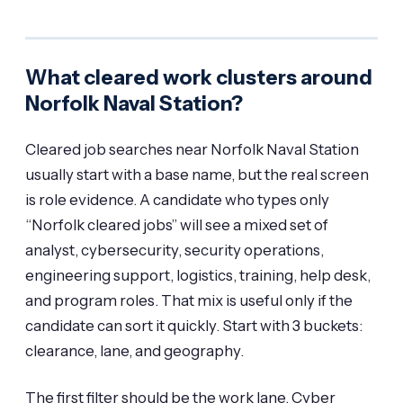
What cleared work clusters around
Norfolk Naval Station?
Cleared job searches near Norfolk Naval Station
usually start with a base name, but the real screen
is role evidence. A candidate who types only
“Norfolk cleared jobs” will see a mixed set of
analyst, cybersecurity, security operations,
engineering support, logistics, training, help desk,
and program roles. That mix is useful only if the
candidate can sort it quickly. Start with 3 buckets:
clearance, lane, and geography.
The first filter should be the work lane. Cyber