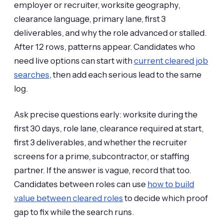
employer or recruiter, worksite geography,
clearance language, primary lane, first 3
deliverables, and why the role advanced or stalled.
After 12 rows, patterns appear. Candidates who
need live options can start with
current cleared job
searches
, then add each serious lead to the same
log.
Ask precise questions early: worksite during the
first 30 days, role lane, clearance required at start,
first 3 deliverables, and whether the recruiter
screens for a prime, subcontractor, or staffing
partner. If the answer is vague, record that too.
Candidates between roles can use
how to build
value between cleared roles
to decide which proof
gap to fix while the search runs.