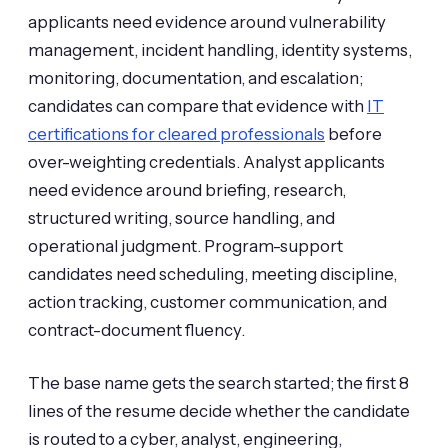
applicants need evidence around vulnerability
management, incident handling, identity systems,
monitoring, documentation, and escalation;
candidates can compare that evidence with
IT
certifications for cleared professionals
before
over-weighting credentials. Analyst applicants
need evidence around briefing, research,
structured writing, source handling, and
operational judgment. Program-support
candidates need scheduling, meeting discipline,
action tracking, customer communication, and
contract-document fluency.
The base name gets the search started; the first 8
lines of the resume decide whether the candidate
is routed to a cyber, analyst, engineering,