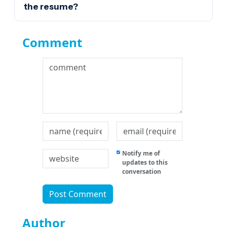
the resume?
Comment
Notify me of
updates to this
conversation
Author