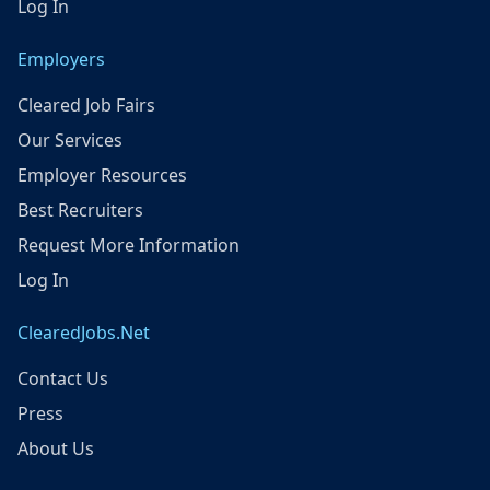
Log In
Employers
Cleared Job Fairs
Our Services
Employer Resources
Best Recruiters
Request More Information
Log In
ClearedJobs.Net
Contact Us
Press
About Us