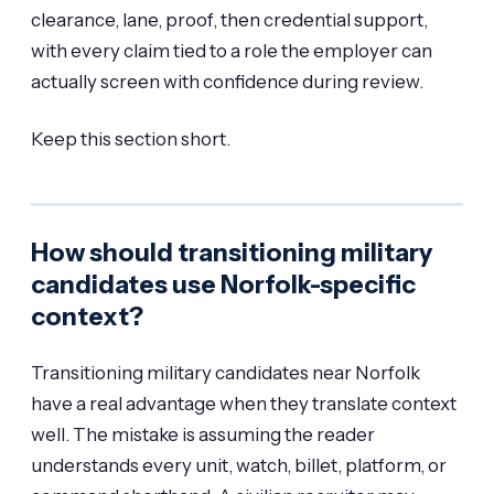
clearance, lane, proof, then credential support,
with every claim tied to a role the employer can
actually screen with confidence during review.
Keep this section short.
How should transitioning military
candidates use Norfolk-specific
context?
Transitioning military candidates near Norfolk
have a real advantage when they translate context
well. The mistake is assuming the reader
understands every unit, watch, billet, platform, or