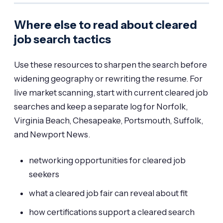
Where else to read about cleared
job search tactics
Use these resources to sharpen the search before
widening geography or rewriting the resume. For
live market scanning, start with
current cleared job
searches
and keep a separate log for Norfolk,
Virginia Beach, Chesapeake, Portsmouth, Suffolk,
and Newport News.
networking opportunities for cleared job
seekers
what a cleared job fair can reveal about fit
how certifications support a cleared search