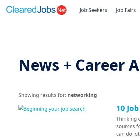
Job Seekers
Job Fairs
News + Career A
Showing results for:
networking
10 Job
Thinking o
sources f
can do lo