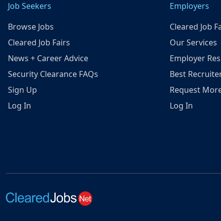
Job Seekers
Employers
Browse Jobs
Cleared Job Fa
Cleared Job Fairs
Our Services
News + Career Advice
Employer Res
Security Clearance FAQs
Best Recruite
Sign Up
Request More
Log In
Log In