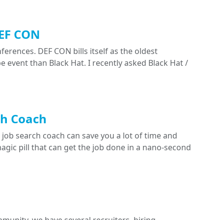
DEF CON
rences. DEF CON bills itself as the oldest
e event than Black Hat. I recently asked Black Hat /
ch Coach
 job search coach can save you a lot of time and
 magic pill that can get the job done in a nano-second