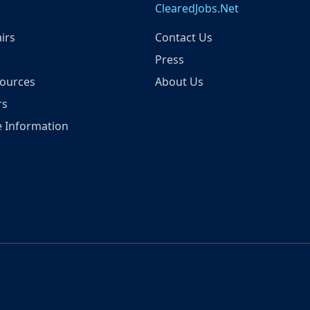
ClearedJobs.Net
irs
Contact Us
Press
ources
About Us
rs
 Information