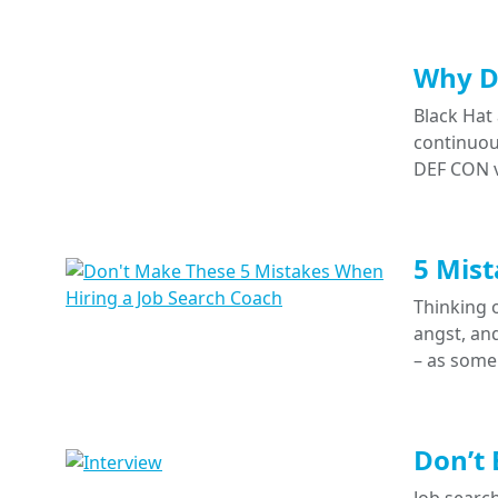
Why Do
Black Hat
continuous
DEF CON v
5 Mist
Thinking o
angst, and
– as some
Don’t 