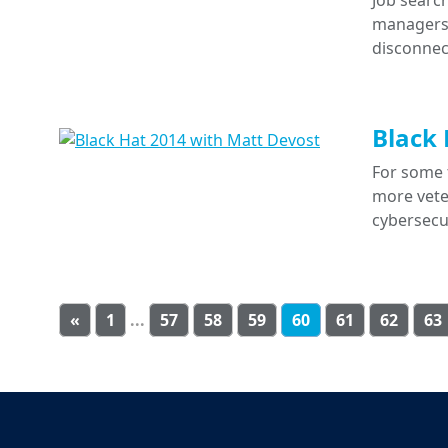
Job search
managers a
disconnec
Black 
For some 
more veter
cybersecu
«
1
...
57
58
59
60
61
62
63