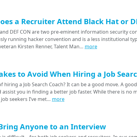
es a Recruiter Attend Black Hat or 
 and DEF CON are two pre-eminent information security confe
ly running hacker convention and is a less institutional typ
eteran Kirsten Renner, Talent Man…
more
akes to Avoid When Hiring a Job Sear
f hiring a Job Search Coach? It can be a good move. A good
 assist you in finding a better job faster. While there is no
 job seekers I’ve met…
more
Bring Anyone to an Interview