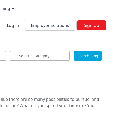
aining
Log In
Employer Solutions
Sign Up
Search Blog
like there are so many possibilities to pursue, and
u focus on? What do you spend your time on? You