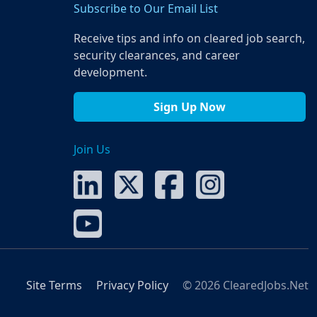
Subscribe to Our Email List
Receive tips and info on cleared job search,
security clearances, and career
development.
Sign Up Now
Join Us
Site Terms
Privacy Policy
© 2026 ClearedJobs.Net