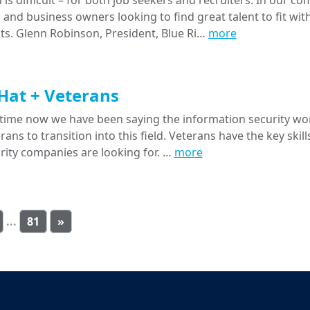
 is difficult – for both job seekers and recruiters. In our c
nd business owners looking to find great talent to fit with
ts. Glenn Robinson, President, Blue Ri…
more
Hat + Veterans
time now we have been saying the information security wo
ans to transition into this field. Veterans have the key skil
rity companies are looking for. …
more
...
81
»