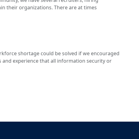
ommunity, we have several recruiters, hiring
in their organizations. There are at times
rkforce shortage could be solved if we encouraged
ls and experience that all information security or