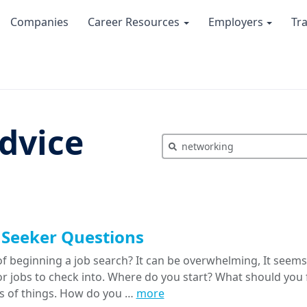
Companies
Career Resources
Employers
Tr
dvice
 Seeker Questions
f beginning a job search? It can be overwhelming, It seems 
or jobs to check into. Where do you start? What should yo
ts of things. How do you …
more